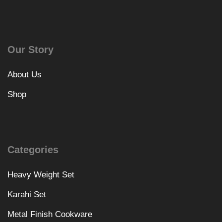
Our Story
About Us
Shop
Categories
Heavy Weight Set
Karahi Set
Metal Finish Cookware