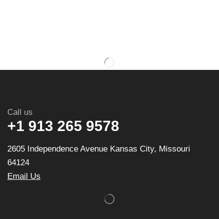
Call us
+1 913 265 9578
2605 Independence Avenue Kansas City, Missouri
64124
Email Us