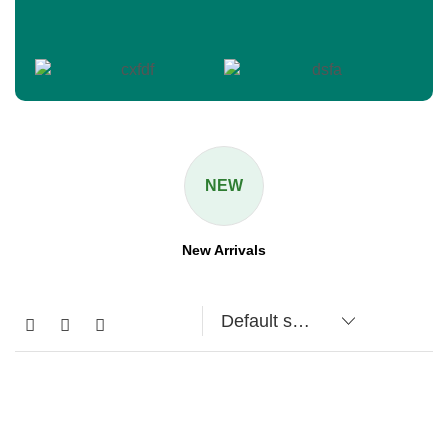
NEW
New Arrivals