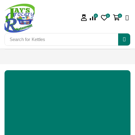
0
0
0
Search for
Kettles