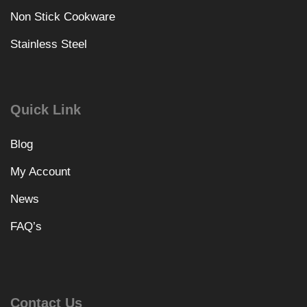
Non Stick Cookware
Stainless Steel
Quick Link
Blog
My Account
News
FAQ’s
Contact Us