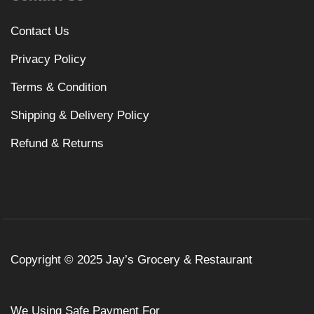
Contact Us
Privacy Policy
Terms & Condition
Shipping & Delivery Policy
Refund & Returns
Copyright © 2025 Jay’s Grocery & Restaurant
We Using Safe Payment For