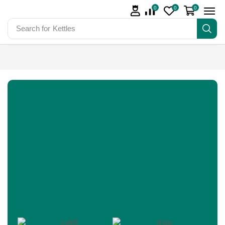
0
0
0
Search for
Kettles