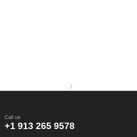
Call us
+1 913 265 9578