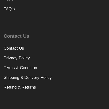
FAQ’s
Contact Us
Contact Us
Privacy Policy
Terms & Condition
Shipping & Delivery Policy
Refund & Returns