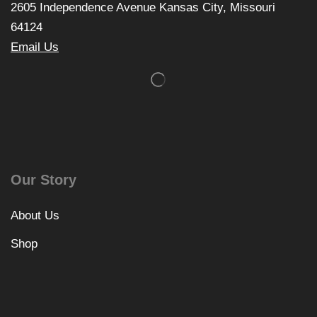
2605 Independence Avenue Kansas City, Missouri
64124
Email Us
Our Story
About Us
Shop