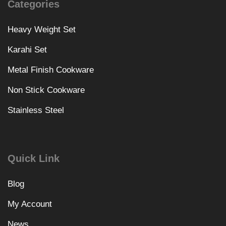
Categories
Heavy Weight Set
Karahi Set
Metal Finish Cookware
Non Stick Cookware
Stainless Steel
Quick Link
Blog
My Account
News