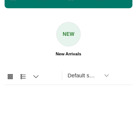
NEW
New Arrivals