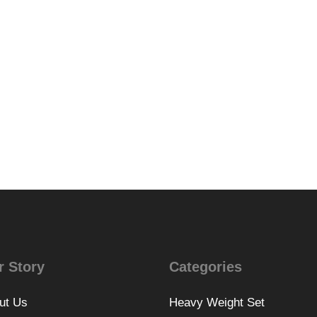
r Story
Categories
ut Us
Heavy Weight Set