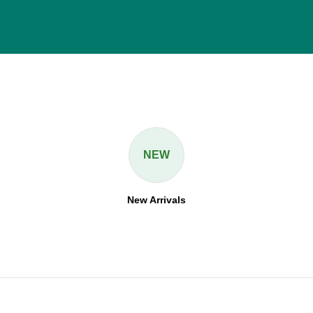
NEW
New Arrivals