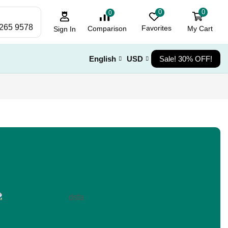
0
0
0
 265 9578
Favorites
My Cart
Comparison
Sign In
English
USD
Sale! 30% OFF!