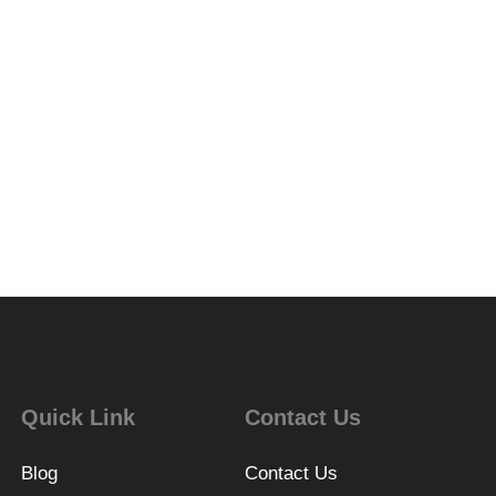
Quick Link
Contact Us
Blog
Contact Us