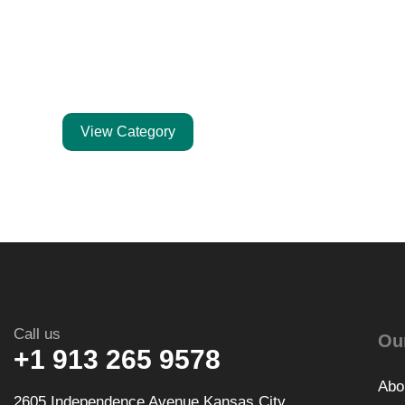
Expedited
Shipping
Kitchen's Demand
View Category
Call us
Ou
+1 913 265 9578
Abo
2605 Independence Avenue Kansas City,