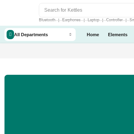
Search for
Kettles
Bluetooth
Earphones
Laptop
Controller
Sm
❘
❘
❘
❘
All Departments
Home
Elements