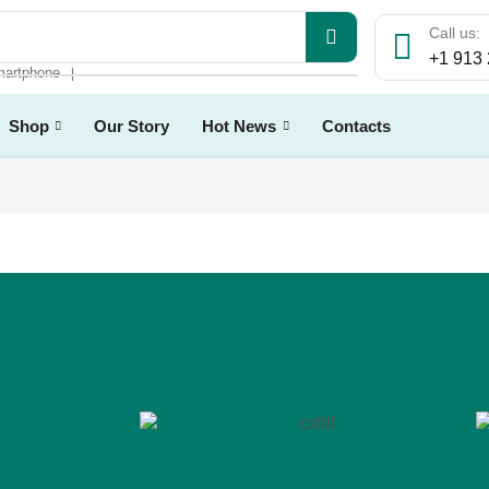
Call us:
+1 913
artphone
❘
Shop
Our Story
Hot News
Contacts