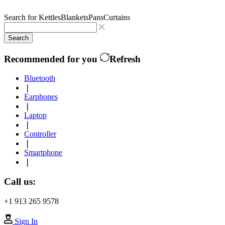
Search for
Kettles
Blankets
Pans
Curtains
Search
Recommended for you
Refresh
Bluetooth
❘
Earphones
❘
Laptop
❘
Controller
❘
Smartphone
❘
Call us:
+1 913 265 9578
Sign In