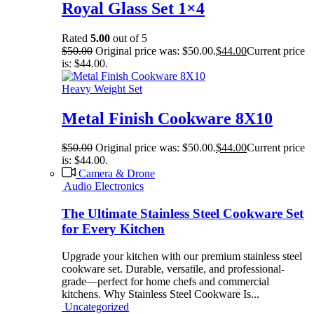
Royal Glass Set 1×4
Rated
5.00
out of 5
$
50.00
Original price was: $50.00.
$
44.00
Current price
is: $44.00.
Heavy Weight Set
Metal Finish Cookware 8X10
$
50.00
Original price was: $50.00.
$
44.00
Current price
is: $44.00.
Camera & Drone
Audio Electronics
The Ultimate Stainless Steel Cookware Set
for Every Kitchen
Upgrade your kitchen with our premium stainless steel
cookware set. Durable, versatile, and professional-
grade—perfect for home chefs and commercial
kitchens. Why Stainless Steel Cookware Is...
Uncategorized