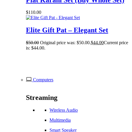
$
110.00
Elite Gift Pat – Elegant Set
$
50.00
Original price was: $50.00.
$
44.00
Current price
is: $44.00.
Computers
Streaming
Wireless Audio
Multimedia
Smart Speaker