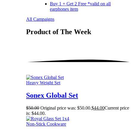
Buy 1 + Get 2 Free *valid on all
earphones item
All Campaigns
Product of The
Week
Heavy Weight Set
Sonex Global Set
$
50.00
Original price was: $50.00.
$
44.00
Current price
is: $44.00.
Non-Stick Cookware