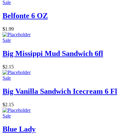
Sale
Belfonte 6 OZ
$
1.99
Sale
Big Missippi Mud Sandwich 6fl
$
2.15
Sale
Big Vanilla Sandwich Icecream 6 Fl
$
2.15
Sale
Blue Lady