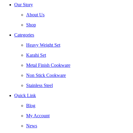
Our Story
About Us
Shop
Categories
Heavy Weight Set
Karahi Set
Metal Finish Cookware
Non Stick Cookware
Stainless Steel
Quick Link
Blog
My Account
News