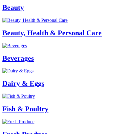
Beauty
Beauty, Health & Personal Care
Beverages
Dairy & Eggs
Fish & Poultry