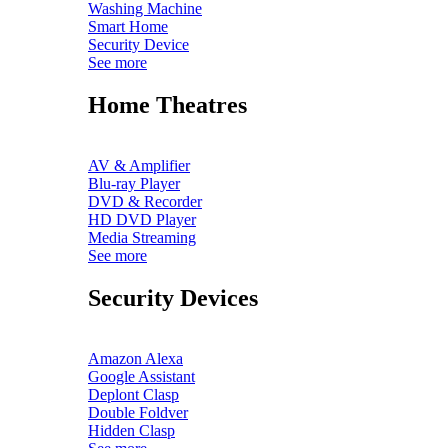
Washing Machine
Smart Home
Security Device
See more
Home Theatres
AV & Amplifier
Blu-ray Player
DVD & Recorder
HD DVD Player
Media Streaming
See more
Security Devices
Amazon Alexa
Google Assistant
Deplont Clasp
Double Foldver
Hidden Clasp