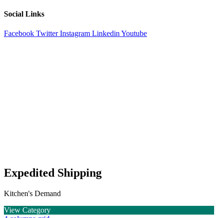
Social Links
Facebook
Twitter
Instagram
Linkedin
Youtube
Expedited Shipping
Kitchen's Demand
View Category