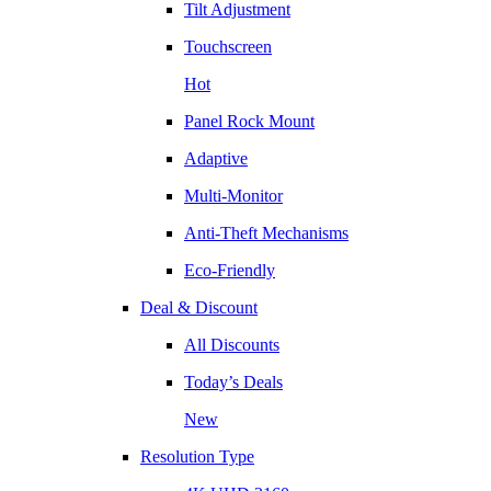
Tilt Adjustment
Touchscreen
Hot
Panel Rock Mount
Adaptive
Multi-Monitor
Anti-Theft Mechanisms
Eco-Friendly
Deal & Discount
All Discounts
Today’s Deals
New
Resolution Type