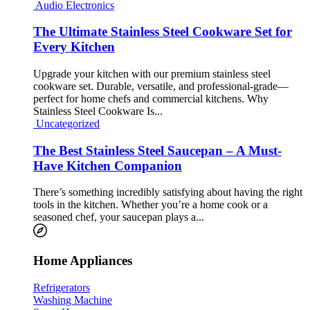
Audio Electronics
The Ultimate Stainless Steel Cookware Set for
Every Kitchen
Upgrade your kitchen with our premium stainless steel
cookware set. Durable, versatile, and professional-grade—
perfect for home chefs and commercial kitchens. Why
Stainless Steel Cookware Is...
Uncategorized
The Best Stainless Steel Saucepan – A Must-
Have Kitchen Companion
There’s something incredibly satisfying about having the right
tools in the kitchen. Whether you’re a home cook or a
seasoned chef, your saucepan plays a...
Home Appliances
Refrigerators
Washing Machine