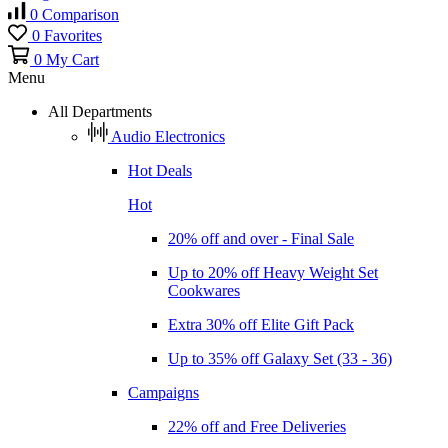
0
Comparison
0
Favorites
0
My Cart
Menu
All Departments
Audio Electronics
Hot Deals
Hot
20% off and over - Final Sale
Up to 20% off Heavy Weight Set
Cookwares
Extra 30% off Elite Gift Pack
Up to 35% off Galaxy Set (33 - 36)
Campaigns
22% off and Free Deliveries