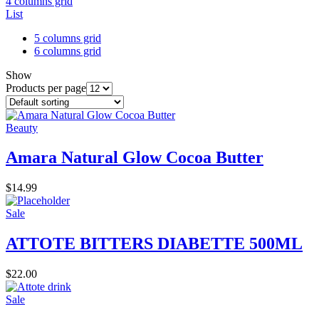
4 columns grid
List
5 columns grid
6 columns grid
Show
Products per page
Beauty
Amara Natural Glow Cocoa Butter
$
14.99
Sale
ATTOTE BITTERS DIABETTE 500ML
$
22.00
Sale