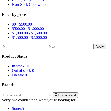
Heavy Weight Set
31
Non-Stick Cookware
6
Fliter by price
$0 -
$
500.00
$
500.00
-
$
1,000.00
$
1,000.00
-
$
1,500.00
$
1,500.00
-
$
2,000.00
Apply
Product Status
In stock
50
Out of stock
0
On sale
0
Brands
Find a brand
Sorry, we couldn't find what you're looking for
Sonex
5