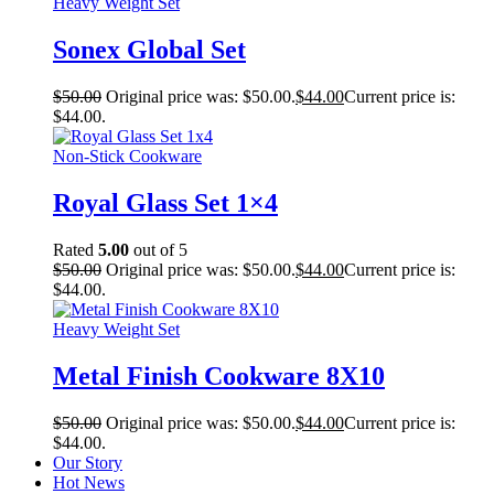
Heavy Weight Set
Sonex Global Set
$
50.00
Original price was: $50.00.
$
44.00
Current price is:
$44.00.
Non-Stick Cookware
Royal Glass Set 1×4
Rated
5.00
out of 5
$
50.00
Original price was: $50.00.
$
44.00
Current price is:
$44.00.
Heavy Weight Set
Metal Finish Cookware 8X10
$
50.00
Original price was: $50.00.
$
44.00
Current price is:
$44.00.
Our Story
Hot News