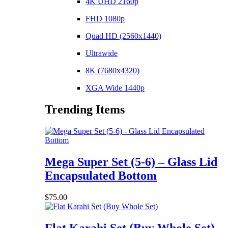
4K UHD 2160p
FHD 1080p
Quad HD (2560x1440)
Ultrawide
8K (7680x4320)
XGA Wide 1440p
Trending Items
Mega Super Set (5-6) – Glass Lid
Encapsulated Bottom
$
75.00
Flat Karahi Set (Buy Whole Set)