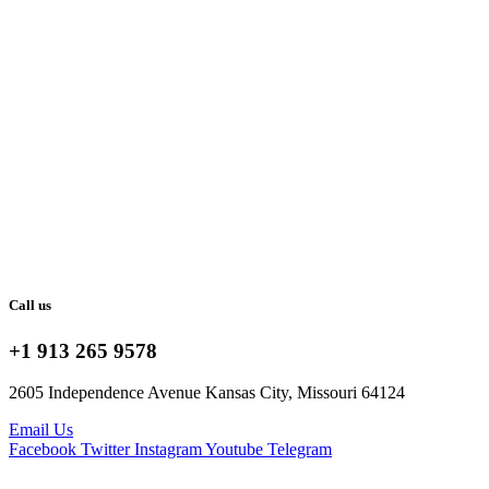
Call us
+1 913 265 9578
2605 Independence Avenue Kansas City, Missouri 64124
Email Us
Facebook
Twitter
Instagram
Youtube
Telegram