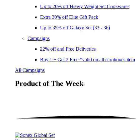
Up to 20% off Heavy Weight Set Cookwares
Extra 30% off Elite Gift Pack
Up to 35% off Galaxy Set (33 - 36)
Campaigns
22% off and Free Deliveries
Buy 1 + Get 2 Free *valid on all earphones item
All Campaigns
Product of The
Week