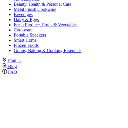
Beauty, Health & Personal Care
Metal Finish Cookware
Beverages
Dairy & Eggs
Fresh Produce, Fruits & Vegetables
Cookware
Portable Speakers
Smart Home
Frozen Foods
Grains, Baking & Cooking Essentials
Find us
Blog
FAQ