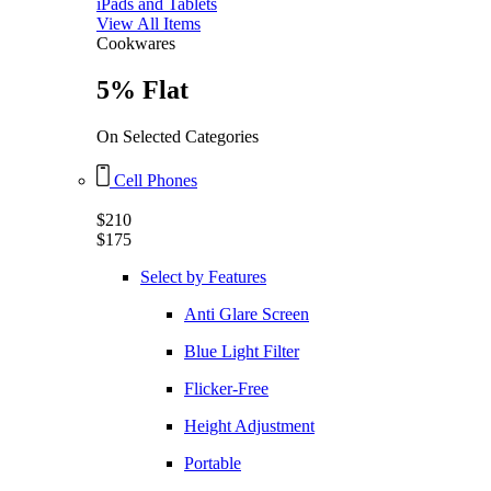
iPads and Tablets
View All Items
Cookwares
5% Flat
On Selected Categories
Cell Phones
$210
$175
Select by Features
Anti Glare Screen
Blue Light Filter
Flicker-Free
Height Adjustment
Portable