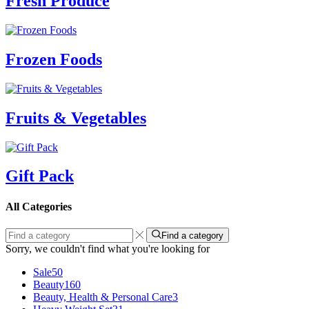
Fresh Produce
Frozen Foods
Fruits & Vegetables
Gift Pack
All Categories
Find a category
Sorry, we couldn't find what you're looking for
Sale
50
Beauty
160
Beauty, Health & Personal Care
3