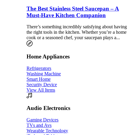
The Best Stainless Steel Saucepan – A
Must-Have Kitchen Companion
There’s something incredibly satisfying about having
the right tools in the kitchen. Whether you’re a home
cook or a seasoned chef, your saucepan plays a...
Home Appliances
Refrigerators
Washing Machine
Smart Home
Security Device
View All Items
Audio Electronics
Gaming Devices
TVs and Avs
Wearable Technology