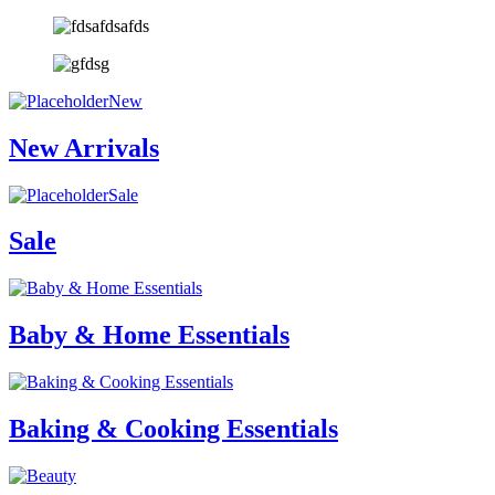
New
New Arrivals
Sale
Sale
Baby & Home Essentials
Baking & Cooking Essentials