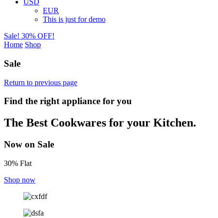
USD
EUR
This is just for demo
Sale! 30% OFF!
Home
Shop
Sale
Return to previous page
Find the right appliance for you
The Best Cookwares for your Kitchen.
Now on Sale
30% Flat
Shop now