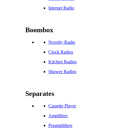
Internet Radio
Boombox
Novelty Radio
Clock Radios
Kitchen Radios
Shower Radios
Separates
Cassette Player
Amplifiers
Preamplifiers