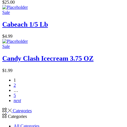
$
25.00
Sale
Cabeach 1/5 Lb
$
4.99
Sale
Candy Clash Icecream 3.75 OZ
$
1.99
1
2
…
5
next
Categories
Categories
All Categories