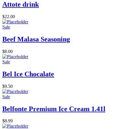
Attote drink
$
22.00
Sale
Beef Malasa Seasoning
$
8.00
Sale
Bel Ice Chocalate
$
9.50
Sale
Belfonte Premium Ice Cream 1.41l
$
8.99