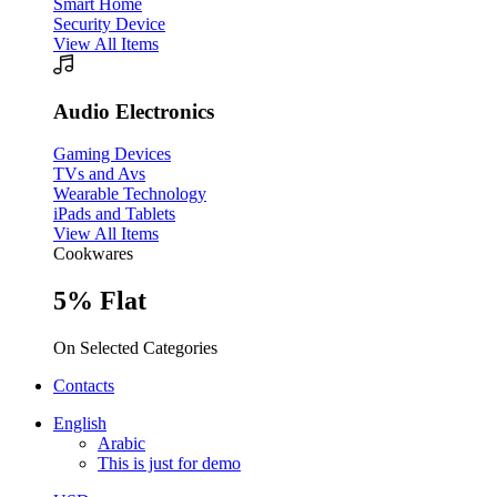
Smart Home
Security Device
View All Items
Audio Electronics
Gaming Devices
TVs and Avs
Wearable Technology
iPads and Tablets
View All Items
Cookwares
5% Flat
On Selected Categories
Contacts
English
Arabic
This is just for demo