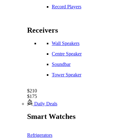
Record Players
Receivers
Wall Speakers
Centre Speaker
Soundbar
Tower Speaker
$210
$175
Daily Deals
Smart Watches
Refrigerators