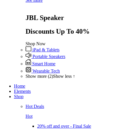
See more
JBL Speaker
Discounts Up To 40%
Shop Now
iPad & Tablets
Portable Speakers
Smart Home
Wearable Tech
Show more (2)
Show less ↑
Home
Elements
Shop
Hot Deals
Hot
20% off and over - Final Sale