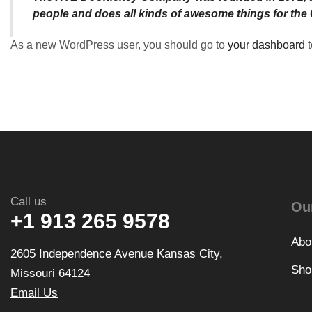
people and does all kinds of awesome things for th
As a new WordPress user, you should go to
your dashboard
t
Call us
Ou
+1 913 265 9578
Abo
2605 Independence Avenue Kansas City,
Sho
Missouri 64124
Email Us