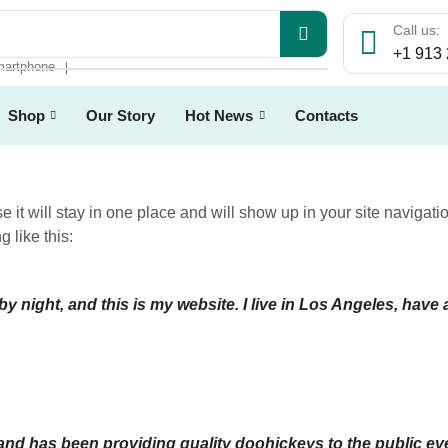
Call us:
+1 913
artphone
❘
Shop
Our Story
Hot News
Contacts
e it will stay in one place and will show up in your site navigat
g like this:
by night, and this is my website. I live in Los Angeles, have
 has been providing quality doohickeys to the public eve