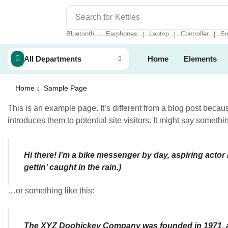
Search for
Kettles
Bluetooth
Earphones
Laptop
Controller
Sm
❘
❘
❘
❘
All Departments
Home
Elements
Home
Sample Page
This is an example page. It’s different from a blog post becaus
introduces them to potential site visitors. It might say somethin
Hi there! I’m a bike messenger by day, aspiring actor 
gettin’ caught in the rain.)
…or something like this:
The XYZ Doohickey Company was founded in 1971, and