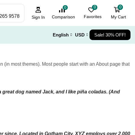
0
0
0
 265 9578
Favorites
My Cart
Comparison
Sign In
English
USD
Sale! 30% OFF!
ion (in most themes). Most people start with an About page that
 a great dog named Jack, and I like piña coladas. (And
r since. Located in Gotham City, XYZ employs over 2,000