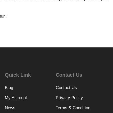
fun!
Quick Link
Contact Us
Blog
Contact Us
My Account
Privacy Policy
News
Terms & Condition