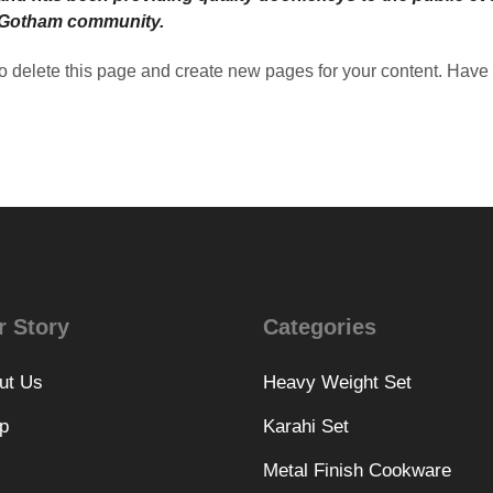
e Gotham community.
o delete this page and create new pages for your content. Have 
r Story
Categories
ut Us
Heavy Weight Set
p
Karahi Set
Metal Finish Cookware