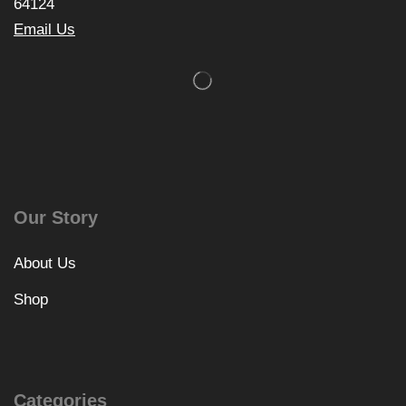
64124
Email Us
Our Story
About Us
Shop
Categories