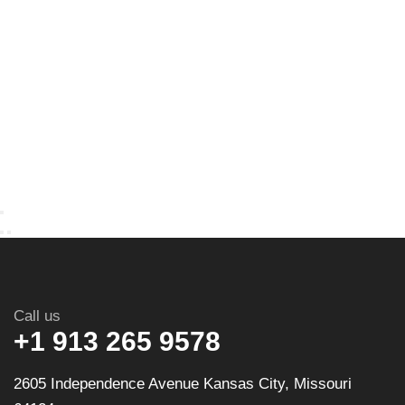
Call us
+1 913 265 9578
2605 Independence Avenue Kansas City, Missouri