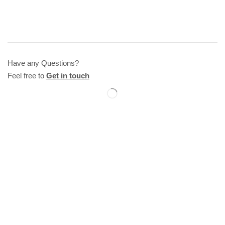
Have any Questions?
Feel free to
Get in touch