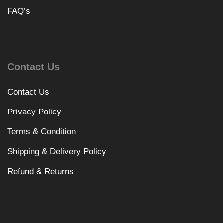
FAQ’s
Contact Us
Contact Us
Privacy Policy
Terms & Condition
Shipping & Delivery Policy
Refund & Returns