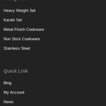
Heavy Weight Set
Karahi Set
Metal Finish Cookware
Non Stick Cookware
Stainless Steel
Quick Link
Blog
My Account
News