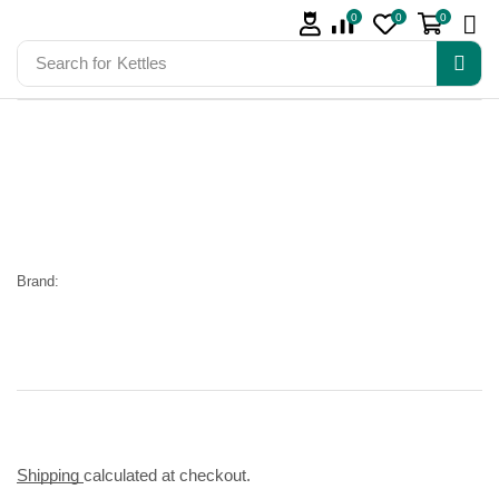
0
0
0
Search for
Kettles
Brand:
Shipping
calculated at checkout.