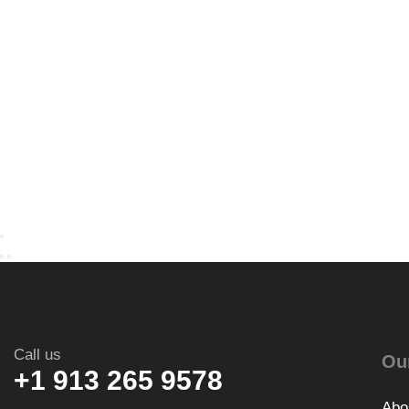
Call us
Ou
+1 913 265 9578
Abo