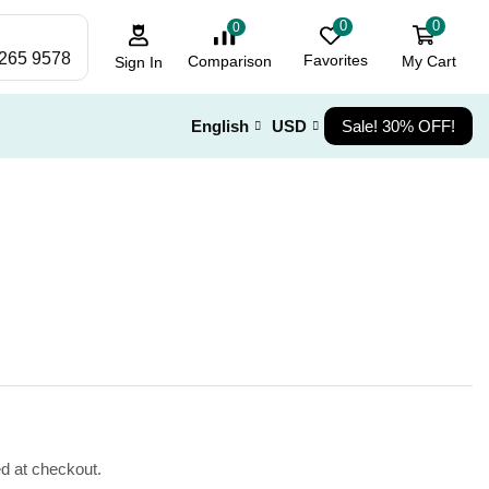
0
0
0
 265 9578
Favorites
My Cart
Comparison
Sign In
English
USD
Sale! 30% OFF!
ed at checkout.