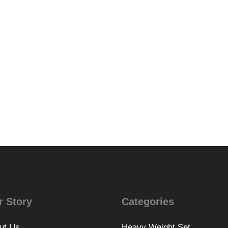
r Story
Categories
ut Us
Heavy Weight Set