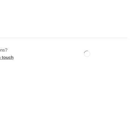
ons?
n touch