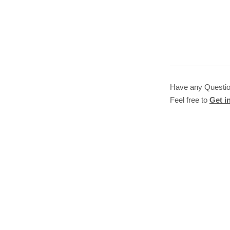
Have any Questi
Feel free to
Get i