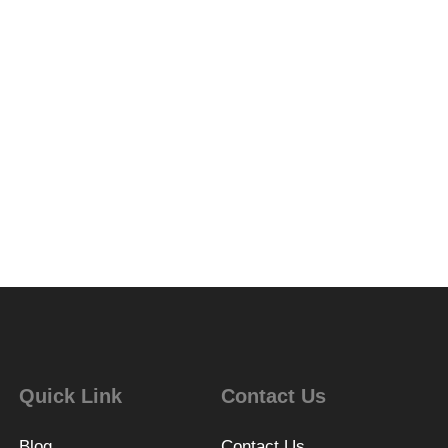
Quick Link
Contact Us
Blog
Contact Us