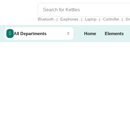
Search for
Kettles
Bluetooth
Earphones
Laptop
Controller
Sm
❘
❘
❘
❘
All Departments
Home
Elements