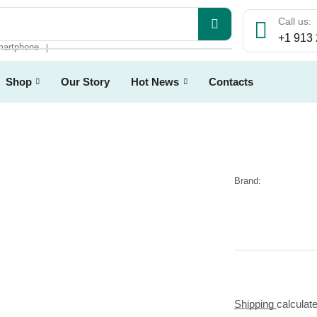
Call us:
+1 913
artphone
❘
Shop
Our Story
Hot News
Contacts
Brand:
Shipping
calculat