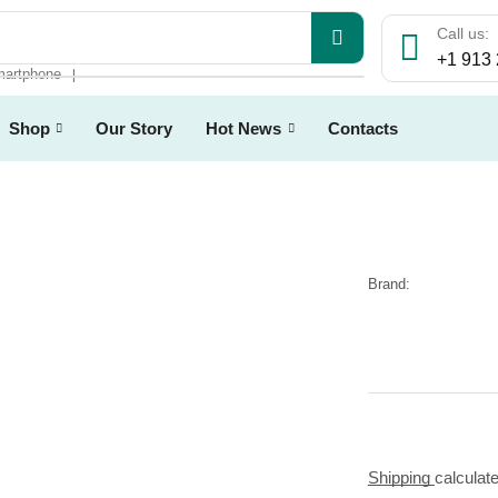
Call us:
+1 913
artphone
❘
Shop
Our Story
Hot News
Contacts
Brand:
Shipping
calculat