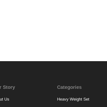
r Story
Categories
ut Us
Heavy Weight Set