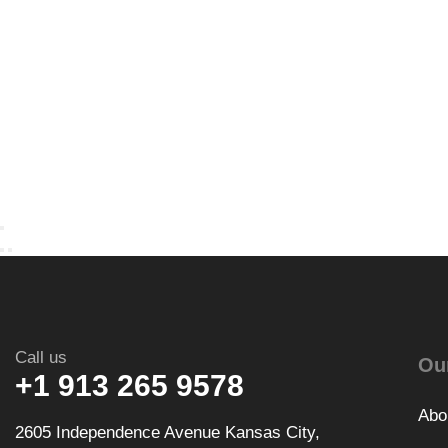
Call us
Ou
+1 913 265 9578
Abo
2605 Independence Avenue Kansas City,