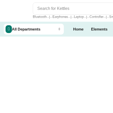
Search for
Kettles
Bluetooth
Earphones
Laptop
Controller
Sm
❘
❘
❘
❘
All Departments
Home
Elements