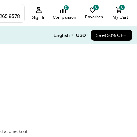
0
0
0
 265 9578
Favorites
My Cart
Comparison
Sign In
English
USD
Sale! 30% OFF!
ed at checkout.