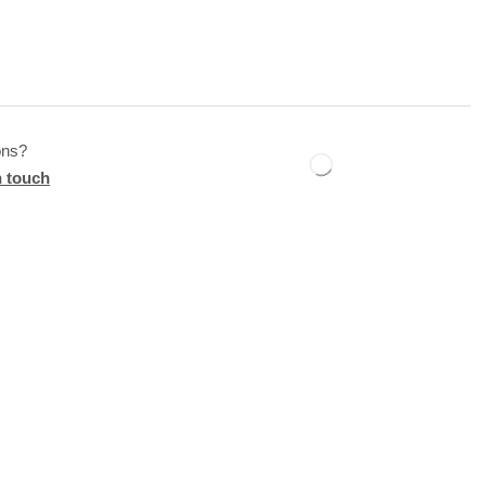
ons?
n touch