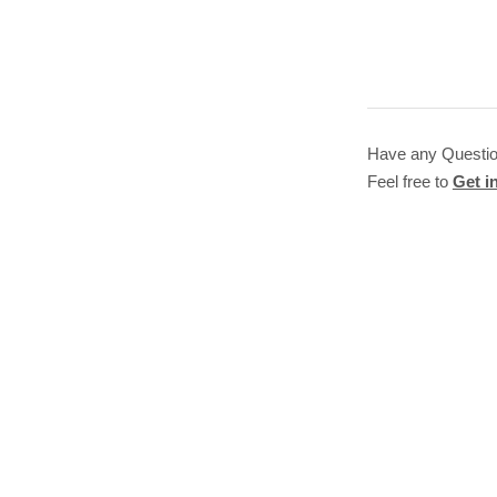
Have any Questi
Feel free to
Get i