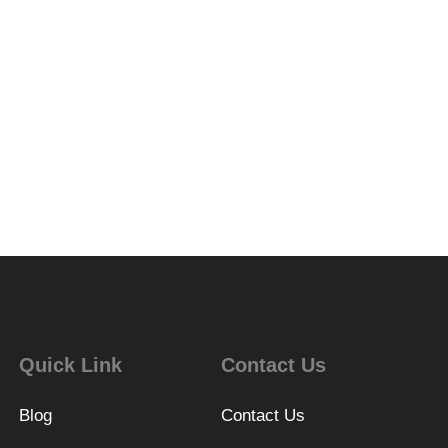
Quick Link
Contact Us
Blog
Contact Us