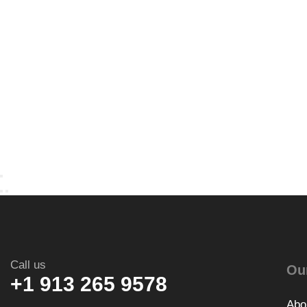
Call us
Ou
+1 913 265 9578
Abo