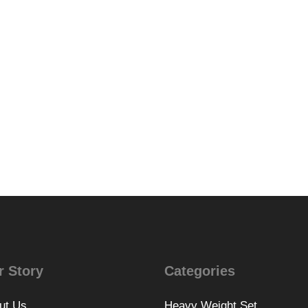
r Story
Categories
ut Us
Heavy Weight Set