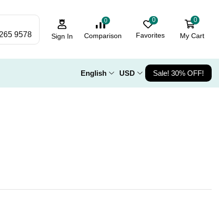
0
0
0
 265 9578
Favorites
My Cart
Comparison
Sign In
English
USD
Sale! 30% OFF!