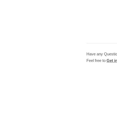
Have any Questi
Feel free to
Get i