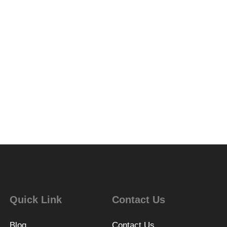
Quick Link
Contact Us
Blog
Contact Us