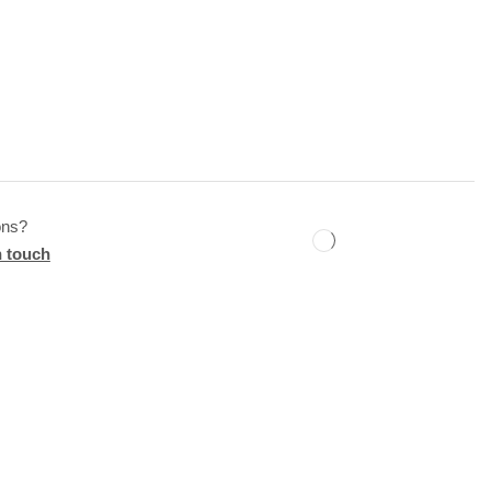
ons?
n touch