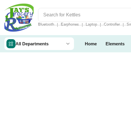
Search for
Kettles
Bluetooth
Earphones
Laptop
Controller
Sm
❘
❘
❘
❘
All Departments
Home
Elements