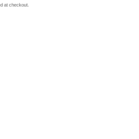
ed at checkout.