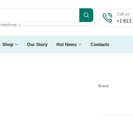
Call us:
+1 913
artphone
❘
Shop
Our Story
Hot News
Contacts
Brand: