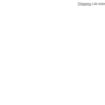
Shipping
calculat