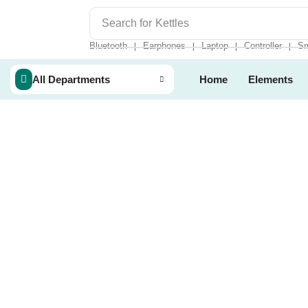
Search for
Kettles
Bluetooth
Earphones
Laptop
Controller
Sm
❘
❘
❘
❘
All Departments
Home
Elements