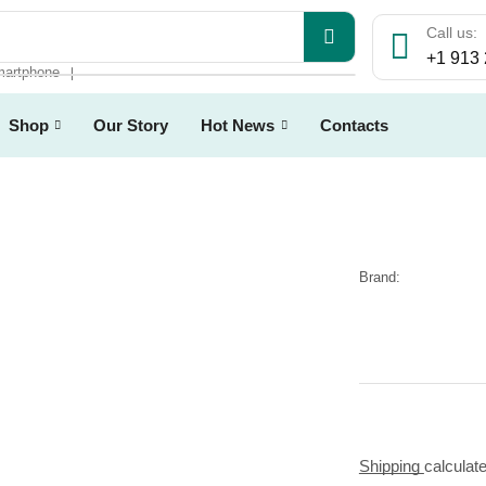
Call us:
+1 913
artphone
❘
Shop
Our Story
Hot News
Contacts
Brand:
Shipping
calculat