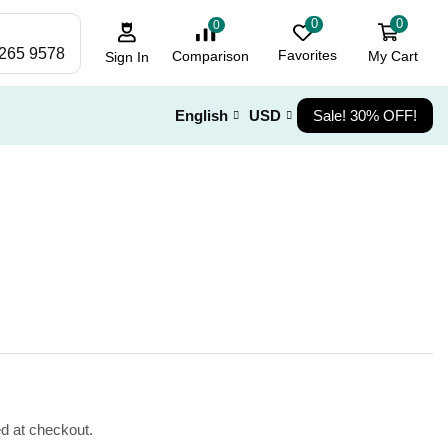
0
0
0
 265 9578
Favorites
My Cart
Comparison
Sign In
English
USD
Sale! 30% OFF!
ed at checkout.