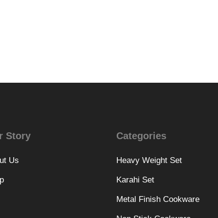
r Story
Categories
ut Us
Heavy Weight Set
p
Karahi Set
Metal Finish Cookware