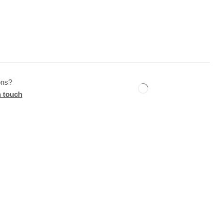
ons?
n touch