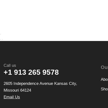
Call us
Ou
+1 913 265 9578
Abo
2605 Independence Avenue Kansas City,
Sho
Missouri 64124
Email Us