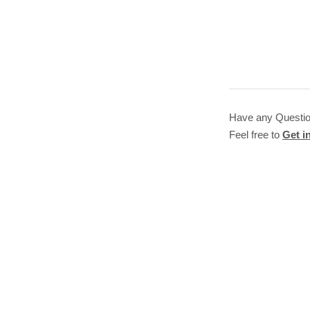
Have any Questi
Feel free to
Get i