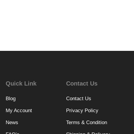
Quick Link
Contact Us
Blog
Contact Us
My Account
Privacy Policy
News
Terms & Condition