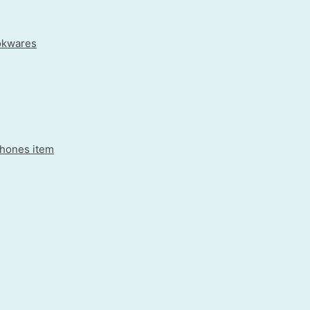
okwares
rphones item