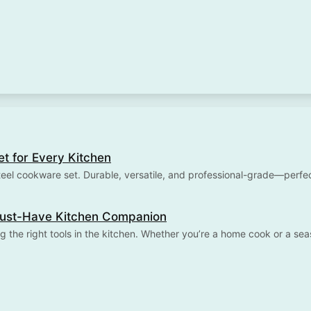
et for Every Kitchen
teel cookware set. Durable, versatile, and professional-grade—perf
 Must-Have Kitchen Companion
g the right tools in the kitchen. Whether you’re a home cook or a se