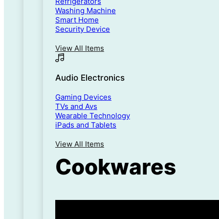
Refrigerators
Washing Machine
Smart Home
Security Device
View All Items
Audio Electronics
Gaming Devices
TVs and Avs
Wearable Technology
iPads and Tablets
View All Items
Cookwares
5% Flat