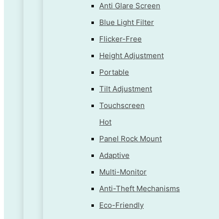
Anti Glare Screen
Blue Light Filter
Flicker-Free
Height Adjustment
Portable
Tilt Adjustment
Touchscreen
Hot
Panel Rock Mount
Adaptive
Multi-Monitor
Anti-Theft Mechanisms
Eco-Friendly