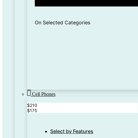
On Selected Categories
Cell Phones
$210
$175
Select by Features