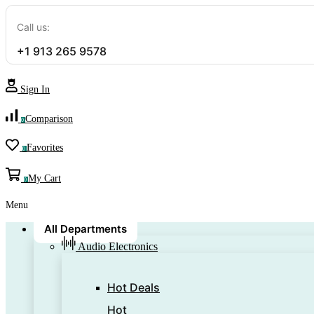
Call us:
+1 913 265 9578
Sign In
Comparison
0
Favorites
0
My Cart
0
Menu
All Departments
Audio Electronics
Hot Deals
Hot