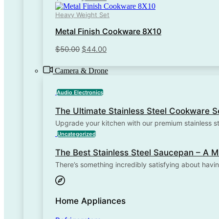
price
price
Heavy Weight Set
was:
is:
$50.00.
$44.00.
Metal Finish Cookware 8X10
Original
Current
$
50.00
$
44.00
price
price
was:
is:
Camera & Drone
$50.00.
$44.00.
Audio Electronics
The Ultimate Stainless Steel Cookware S
Upgrade your kitchen with our premium stainless s
Stainless Steel Cookware Is...
Uncategorized
The Best Stainless Steel Saucepan – A
There’s something incredibly satisfying about havin
Home Appliances