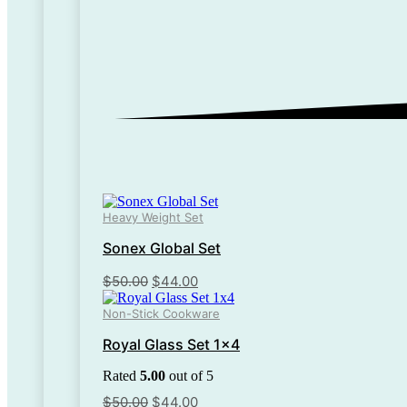
Heavy Weight Set
Sonex Global Set
Original
Current
$
50.00
$
44.00
price
price
Non-Stick Cookware
was:
is:
$50.00.
$44.00.
Royal Glass Set 1×4
Rated
5.00
out of 5
Original
Current
$
50.00
$
44.00