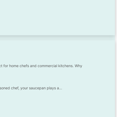
ect for home chefs and commercial kitchens. Why
asoned chef, your saucepan plays a...