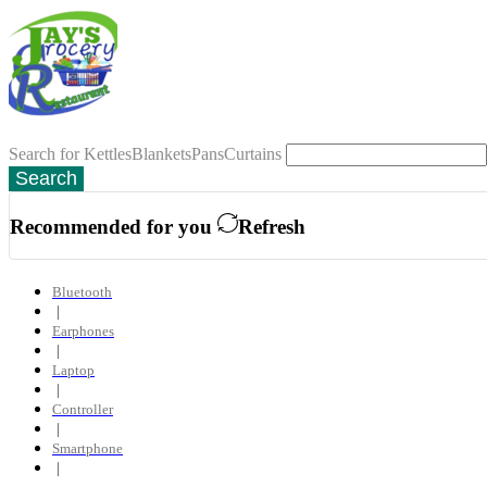
Search for
Kettles
Blankets
Pans
Curtains
Search
Recommended for you
Refresh
Bluetooth
❘
Earphones
❘
Laptop
❘
Controller
❘
Smartphone
❘