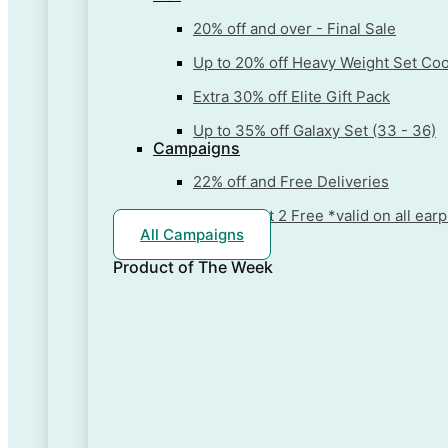
20% off and over - Final Sale
Up to 20% off Heavy Weight Set Co
Extra 30% off Elite Gift Pack
Up to 35% off Galaxy Set (33 - 36)
Campaigns
22% off and Free Deliveries
Buy 1 + Get 2 Free *valid on all ea
All Campaigns
Product of The
Week