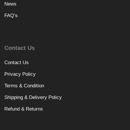
News
FAQ’s
Contact Us
Contact Us
Privacy Policy
Terms & Condition
Shipping & Delivery Policy
Refund & Returns