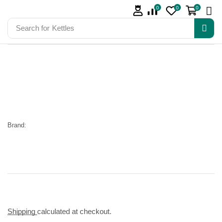
0
0
0
Search for
Kettles
Brand:
Shipping
calculated at checkout.