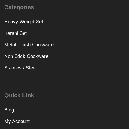
Categories
Heavy Weight Set
Karahi Set
Metal Finish Cookware
Non Stick Cookware
Stainless Steel
Quick Link
Blog
My Account