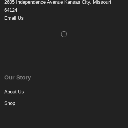
2605 Independence Avenue Kansas City, Missouri
64124
Email Us
Our Story
About Us
Shop