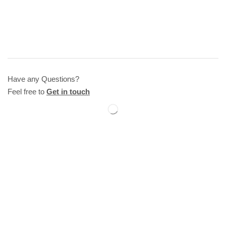
Have any Questions?
Feel free to
Get in touch