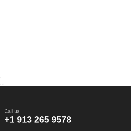
Call us
+1 913 265 9578