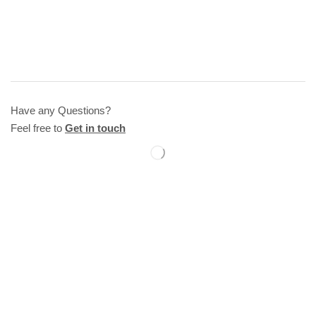
Have any Questions?
Feel free to
Get in touch