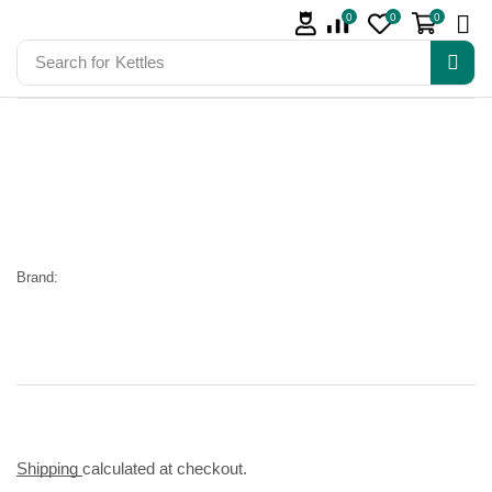
0
0
0
Search for
Kettles
Brand:
Shipping
calculated at checkout.