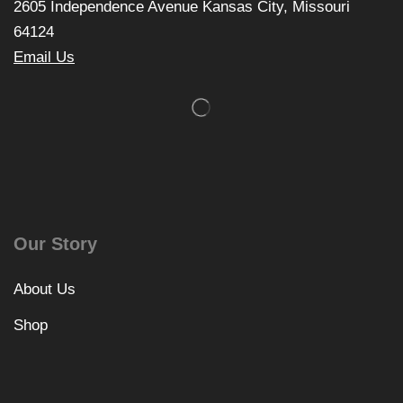
2605 Independence Avenue Kansas City, Missouri
64124
Email Us
Our Story
About Us
Shop