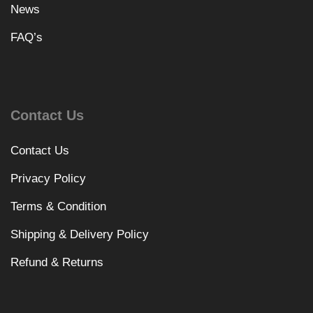
News
FAQ’s
Contact Us
Contact Us
Privacy Policy
Terms & Condition
Shipping & Delivery Policy
Refund & Returns