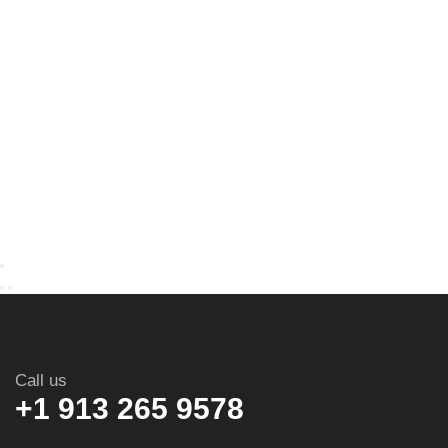
Call us
+1 913 265 9578