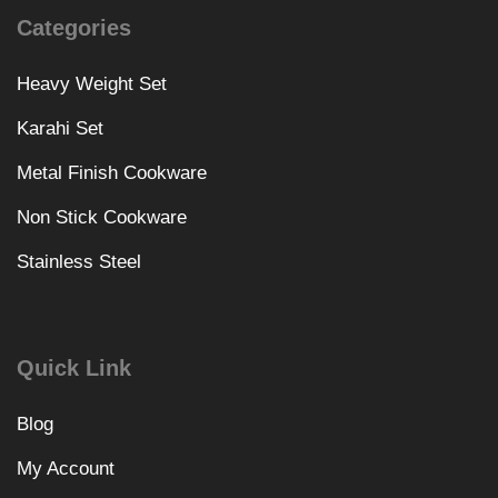
Categories
Heavy Weight Set
Karahi Set
Metal Finish Cookware
Non Stick Cookware
Stainless Steel
Quick Link
Blog
My Account