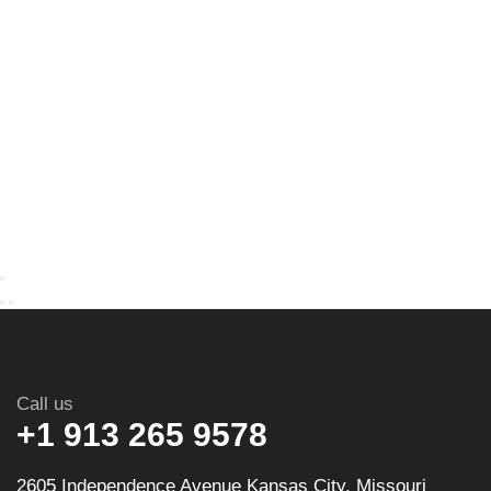
Call us
+1 913 265 9578
2605 Independence Avenue Kansas City, Missouri