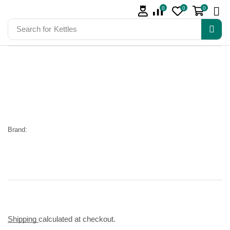
0
0
0
Search for
Kettles
Brand:
Shipping
calculated at checkout.