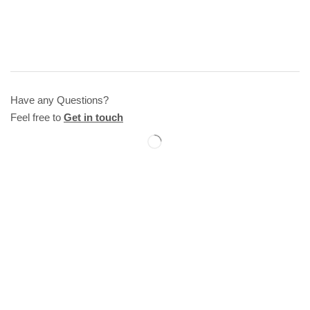
Have any Questions?
Feel free to
Get in touch