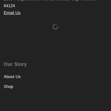
64124
Email Us
Our Story
About Us
Shop