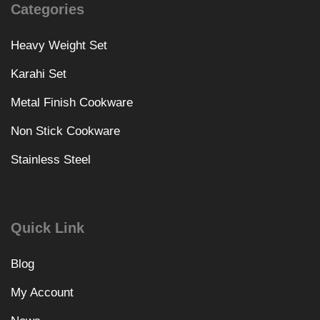
Categories
Heavy Weight Set
Karahi Set
Metal Finish Cookware
Non Stick Cookware
Stainless Steel
Quick Link
Blog
My Account