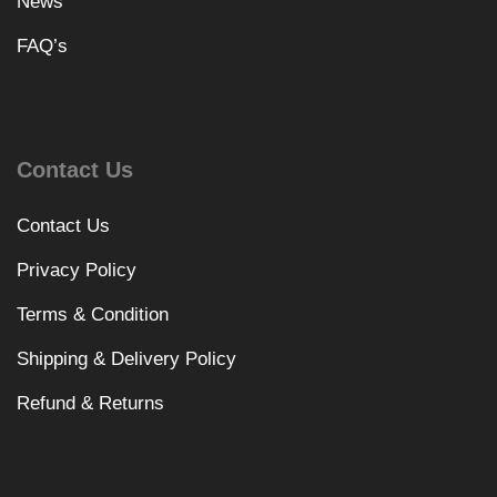
News
FAQ’s
Contact Us
Contact Us
Privacy Policy
Terms & Condition
Shipping & Delivery Policy
Refund & Returns