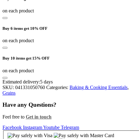
on each product
Buy 6 items get 10% OFF
on each product
Buy 10 items get 15% OFF
on each product
Estimated delivery:
5 days
SKU:
041331050760
Categories:
Baking & Cooking Essentials
,
Grains
Have any Questions?
Feel free to
Get in touch
Facebook
Instagram
Youtube
Telegram