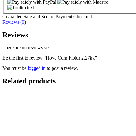
Guarantee Safe and Secure Payment Checkout
Reviews (0)
Reviews
There are no reviews yet.
Be the first to review “Hoya Corn Floiur 2.27kg”
You must be
logged in
to post a review.
Related products