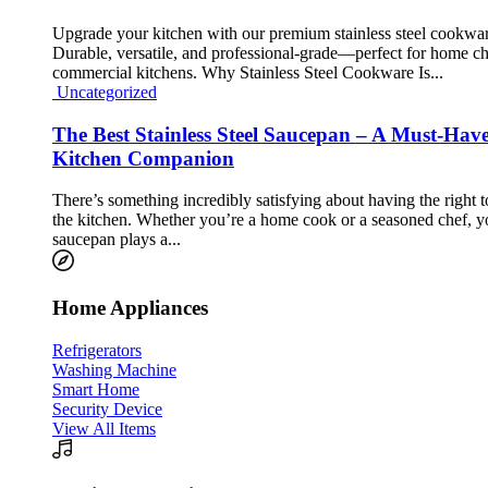
Upgrade your kitchen with our premium stainless steel cookwar
Durable, versatile, and professional-grade—perfect for home c
commercial kitchens. Why Stainless Steel Cookware Is...
Uncategorized
The Best Stainless Steel Saucepan – A Must-Hav
Kitchen Companion
There’s something incredibly satisfying about having the right t
the kitchen. Whether you’re a home cook or a seasoned chef, y
saucepan plays a...
Home Appliances
Refrigerators
Washing Machine
Smart Home
Security Device
View All Items