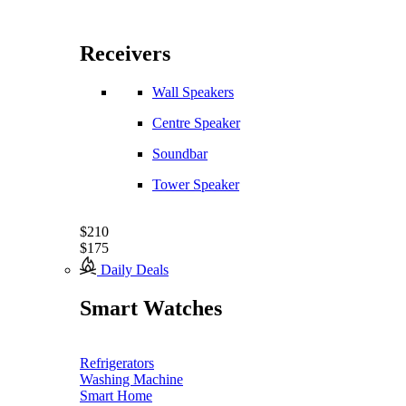
Receivers
Wall Speakers
Centre Speaker
Soundbar
Tower Speaker
$210
$175
Daily Deals
Smart Watches
Refrigerators
Washing Machine
Smart Home