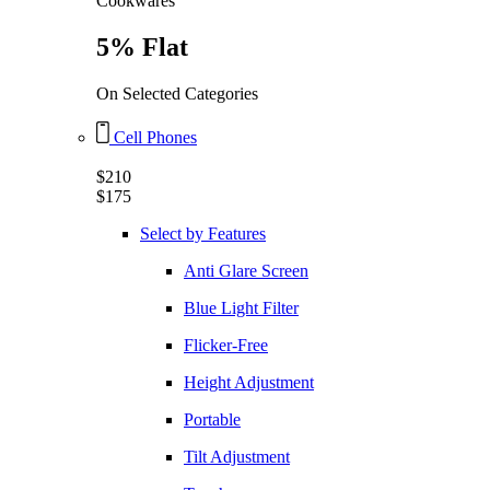
Cookwares
5% Flat
On Selected Categories
Cell Phones
$210
$175
Select by Features
Anti Glare Screen
Blue Light Filter
Flicker-Free
Height Adjustment
Portable
Tilt Adjustment