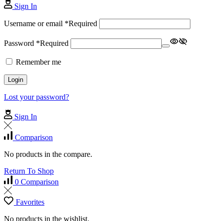
Sign In
Username or email
*
Required
Password
*
Required
Remember me
Login
Lost your password?
Sign In
Comparison
No products in the compare.
Return To Shop
0
Comparison
Favorites
No products in the wishlist.