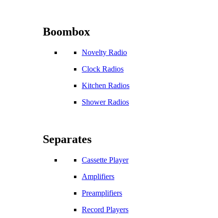
Boombox
Novelty Radio
Clock Radios
Kitchen Radios
Shower Radios
Separates
Cassette Player
Amplifiers
Preamplifiers
Record Players