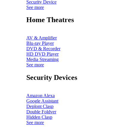
Security Device
See more
Home Theatres
AV & Amplifier
Blu-ray Player
DVD & Recorder
HD DVD Player
Media Streaming
See more
Security Devices
Amazon Alexa
Google Assistant
Deplont Clasp
Double Foldver
Hidden Clasp
See more