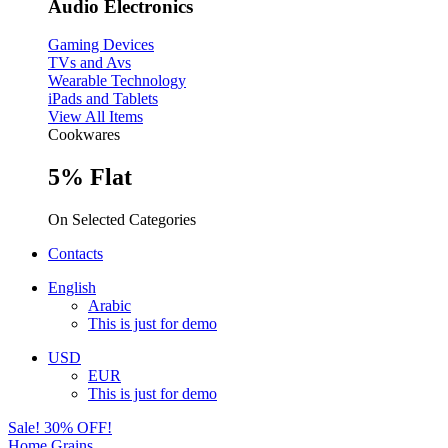
Audio Electronics
Gaming Devices
TVs and Avs
Wearable Technology
iPads and Tablets
View All Items
Cookwares
5% Flat
On Selected Categories
Contacts
English
Arabic
This is just for demo
USD
EUR
This is just for demo
Sale! 30% OFF!
Home
Grains