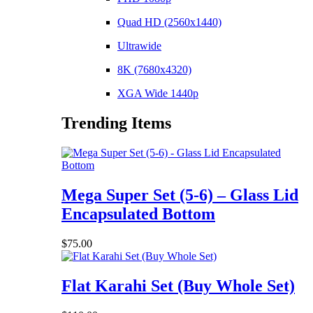
Quad HD (2560x1440)
Ultrawide
8K (7680x4320)
XGA Wide 1440p
Trending Items
Mega Super Set (5-6) – Glass Lid
Encapsulated Bottom
$
75.00
Flat Karahi Set (Buy Whole Set)