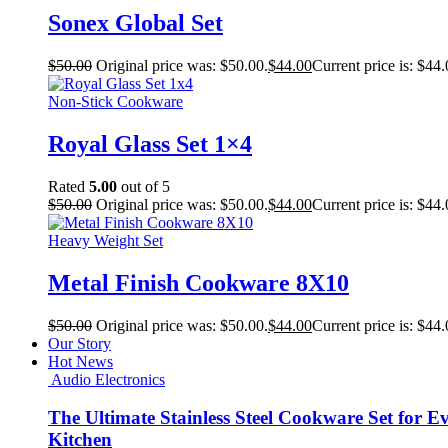
Sonex Global Set
$
50.00
Original price was: $50.00.
$
44.00
Current price is: $44.
Non-Stick Cookware
Royal Glass Set 1×4
Rated
5.00
out of 5
$
50.00
Original price was: $50.00.
$
44.00
Current price is: $44.
Heavy Weight Set
Metal Finish Cookware 8X10
$
50.00
Original price was: $50.00.
$
44.00
Current price is: $44.
Our Story
Hot News
Audio Electronics
The Ultimate Stainless Steel Cookware Set for E
Kitchen