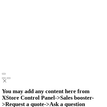
You may add any content here from
XStore Control Panel->Sales booster-
>Request a quote->Ask a question