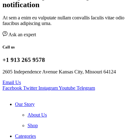
notification
At sem a enim eu vulputate nullam convallis Iaculis vitae odio
faucibus adipiscing urna.
Ask an expert
Call us
+1 913 265 9578
2605 Independence Avenue Kansas City, Missouri 64124
Email Us
Facebook
Twitter
Instagram
Youtube
Telegram
Our Story
About Us
Shop
Categories