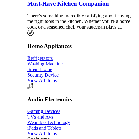
Must-Have Kitchen Companion
There’s something incredibly satisfying about having
the right tools in the kitchen. Whether you’re a home
cook or a seasoned chef, your saucepan plays a...
Home Appliances
Refrigerators
Washing Machine
Smart Home
Security Device
View All Items
Audio Electronics
Gaming Devices
TVs and Avs
Wearable Technology
iPads and Tablets
View All Items