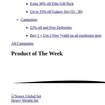
Extra 30% off Elite Gift Pack
Up to 35% off Galaxy Set (33 - 36)
Campaigns
22% off and Free Deliveries
Buy 1 + Get 2 Free *valid on all earphones item
All Campaigns
Product of The
Week
Heavy Weight Set