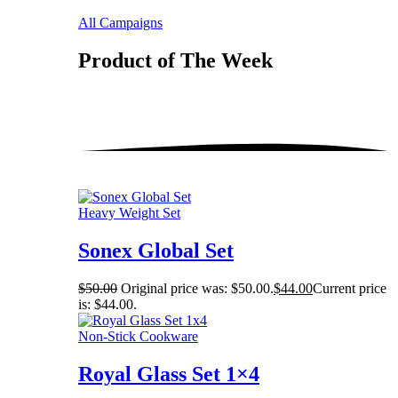
All Campaigns
Product of The
Week
Heavy Weight Set
Sonex Global Set
$
50.00
Original price was: $50.00.
$
44.00
Current price
is: $44.00.
Non-Stick Cookware
Royal Glass Set 1×4