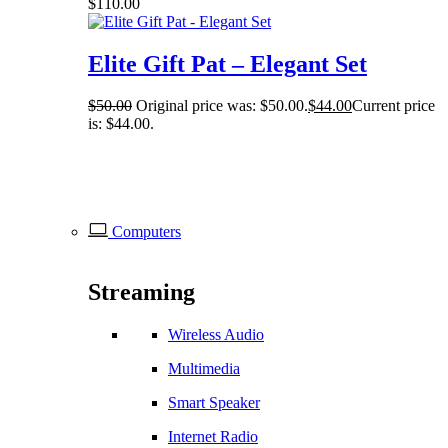
$
110.00
Elite Gift Pat – Elegant Set
$
50.00
Original price was: $50.00.
$
44.00
Current price
is: $44.00.
Computers
Streaming
Wireless Audio
Multimedia
Smart Speaker
Internet Radio