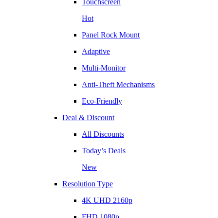
Touchscreen
Hot
Panel Rock Mount
Adaptive
Multi-Monitor
Anti-Theft Mechanisms
Eco-Friendly
Deal & Discount
All Discounts
Today’s Deals
New
Resolution Type
4K UHD 2160p
FHD 1080p