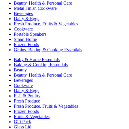
Beauty, Health & Personal Care
Metal Finish Cookware
Beverages
Dairy & Eggs
Fresh Produce, Fruits & Vegetables
Cookware
Portable Speakers
Smart Home
Frozen Foods
Grains, Baking & Cooking Essentials
Baby & Home Essentials
Baking & Cooking Essentials
Beauty
Beauty, Health & Personal Care
Beverages
Cookware
Dairy & Eggs
Fish & Poultry
Fresh Produce
Fresh Produce, Fruits & Vegetables
Frozen Foods
Fruits & Vegetables
Gift Pack
Glass Lid