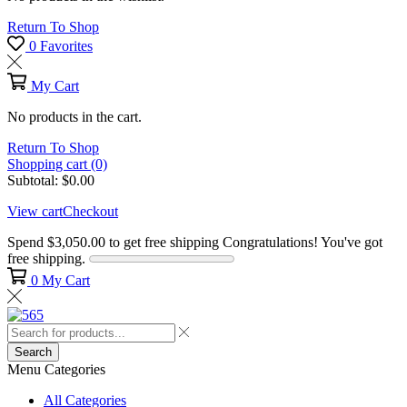
Return To Shop
0
Favorites
My Cart
No products in the cart.
Return To Shop
Shopping cart (0)
Subtotal:
$
0.00
View cart
Checkout
Spend
$
3,050.00
to get free shipping
Congratulations! You've got
free shipping.
0
My Cart
Search
Menu
Categories
All Categories