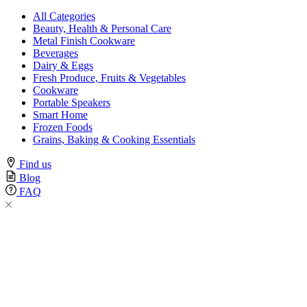
All Categories
Beauty, Health & Personal Care
Metal Finish Cookware
Beverages
Dairy & Eggs
Fresh Produce, Fruits & Vegetables
Cookware
Portable Speakers
Smart Home
Frozen Foods
Grains, Baking & Cooking Essentials
Find us
Blog
FAQ