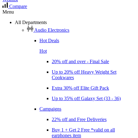
Compare
Menu
All Departments
Audio Electronics
Hot Deals
Hot
20% off and over - Final Sale
Up to 20% off Heavy Weight Set
Cookwares
Extra 30% off Elite Gift Pack
Up to 35% off Galaxy Set (33 - 36)
Campaigns
22% off and Free Deliveries
Buy 1 + Get 2 Free *valid on all
earphones item