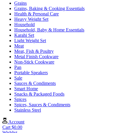
Grains
Grains, Baking & Cooking Essentials
Health & Personal Care
Heavy Weight Set
Household
Household, Baby & Home Essentials
Karahi Set
Light Weight Set
Meat
Meat, Fish & Poultry
Metal Finish Cookware
Non-Stick Cookware
Pan
Portable Speakers
Sale
Sauces & Condiments
Smart Home
Snacks & Packaged Foods
Spices
Spices, Sauces & Condiments
Stainless Steel
Account
Cart
$
0.00
Wishlist