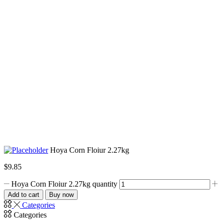
Hoya Corn Floiur 2.27kg
$
9.85
Hoya Corn Floiur 2.27kg quantity
Add to cart
Buy now
Categories
Categories