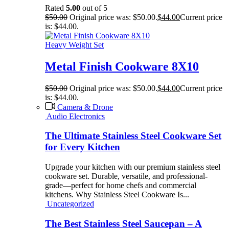
Rated
5.00
out of 5
$
50.00
Original price was: $50.00.
$
44.00
Current price
is: $44.00.
Heavy Weight Set
Metal Finish Cookware 8X10
$
50.00
Original price was: $50.00.
$
44.00
Current price
is: $44.00.
Camera & Drone
Audio Electronics
The Ultimate Stainless Steel Cookware Set
for Every Kitchen
Upgrade your kitchen with our premium stainless steel
cookware set. Durable, versatile, and professional-
grade—perfect for home chefs and commercial
kitchens. Why Stainless Steel Cookware Is...
Uncategorized
The Best Stainless Steel Saucepan – A