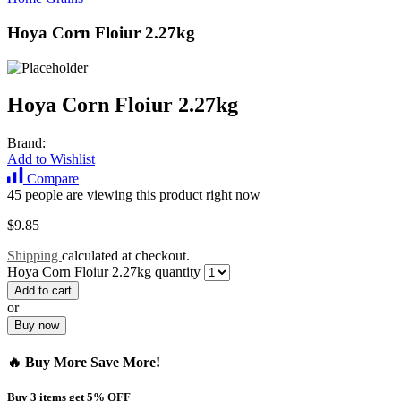
Hoya Corn Floiur 2.27kg
Hoya Corn Floiur 2.27kg
Brand:
Add to Wishlist
Compare
45 people are viewing this product right now
$
9.85
Shipping
calculated at checkout.
Hoya Corn Floiur 2.27kg quantity
Add to cart
or
Buy now
🔥 Buy More Save More!
Buy 3 items get 5% OFF