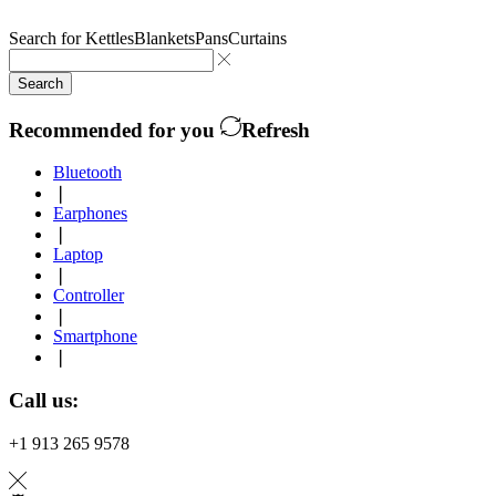
Search for
Kettles
Blankets
Pans
Curtains
Search
Recommended for you
Refresh
Bluetooth
❘
Earphones
❘
Laptop
❘
Controller
❘
Smartphone
❘
Call us:
+1 913 265 9578