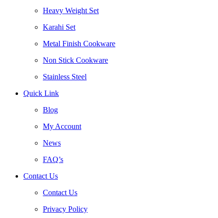
Heavy Weight Set
Karahi Set
Metal Finish Cookware
Non Stick Cookware
Stainless Steel
Quick Link
Blog
My Account
News
FAQ’s
Contact Us
Contact Us
Privacy Policy