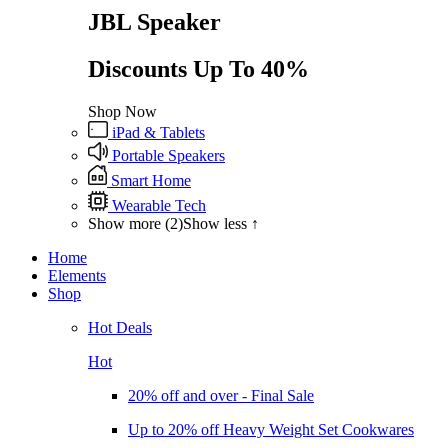
JBL Speaker
Discounts Up To 40%
Shop Now
iPad & Tablets
Portable Speakers
Smart Home
Wearable Tech
Show more (2)
Show less ↑
Home
Elements
Shop
Hot Deals
Hot
20% off and over - Final Sale
Up to 20% off Heavy Weight Set Cookwares