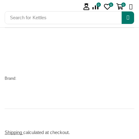
0
0
0
Search for
Kettles
Brand:
Shipping
calculated at checkout.