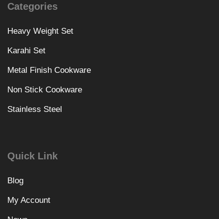
Categories
Heavy Weight Set
Karahi Set
Metal Finish Cookware
Non Stick Cookware
Stainless Steel
Quick Link
Blog
My Account