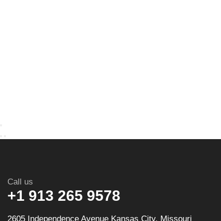
Call us
+1 913 265 9578
2605 Independence Avenue Kansas City, Missouri