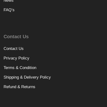
News
FAQ’s
Contact Us
Contact Us
Privacy Policy
Terms & Condition
Shipping & Delivery Policy
Refund & Returns