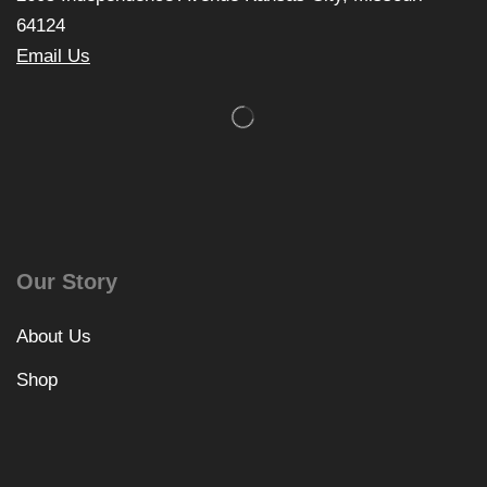
64124
Email Us
Our Story
About Us
Shop