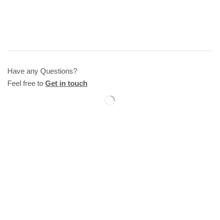
Have any Questions?
Feel free to
Get in touch