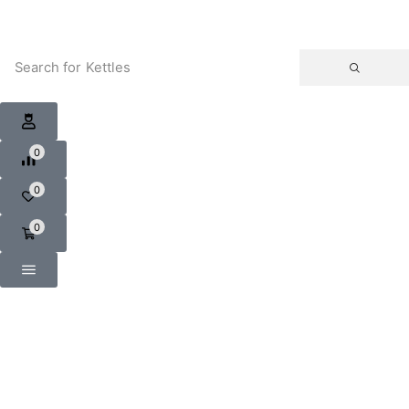
Search for
Kettles
0
0
0