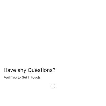
Have any Questions?
Feel free to
Get in touch