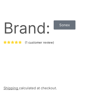
Brand:
Sonex
(
1
customer review)
Shipping
calculated at checkout.