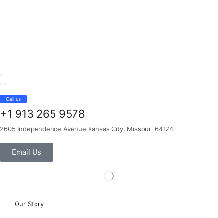
Call us
+1 913 265 9578
2605 Independence Avenue Kansas City, Missouri 64124
Email Us
Our Story