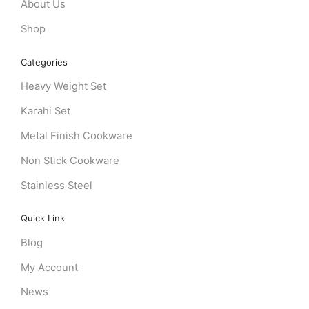
About Us
Shop
Categories
Heavy Weight Set
Karahi Set
Metal Finish Cookware
Non Stick Cookware
Stainless Steel
Quick Link
Blog
My Account
News