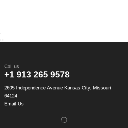
Call us
+1 913 265 9578
2605 Independence Avenue Kansas City, Missouri
64124
Email Us