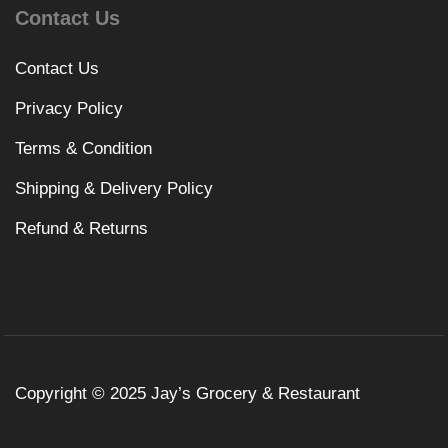
Contact Us
Contact Us
Privacy Policy
Terms & Condition
Shipping & Delivery Policy
Refund & Returns
Copyright © 2025 Jay’s Grocery & Restaurant