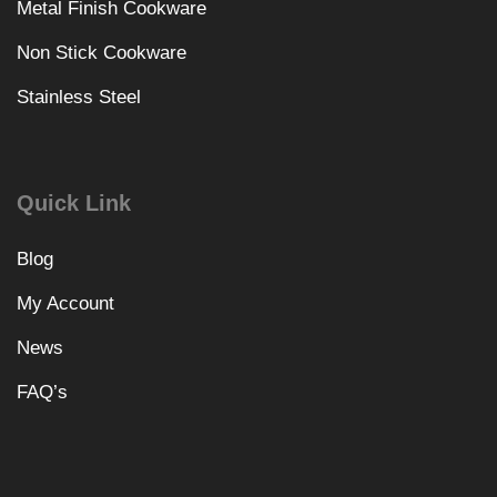
Metal Finish Cookware
Non Stick Cookware
Stainless Steel
Quick Link
Blog
My Account
News
FAQ’s