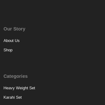
Our Story
About Us
Shop
Categories
Heavy Weight Set
Karahi Set