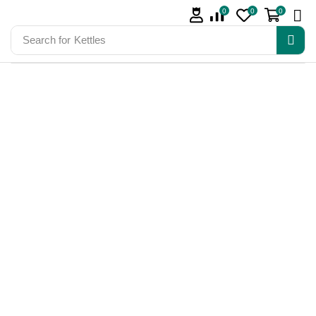
0
0
0
Search for
Kettles