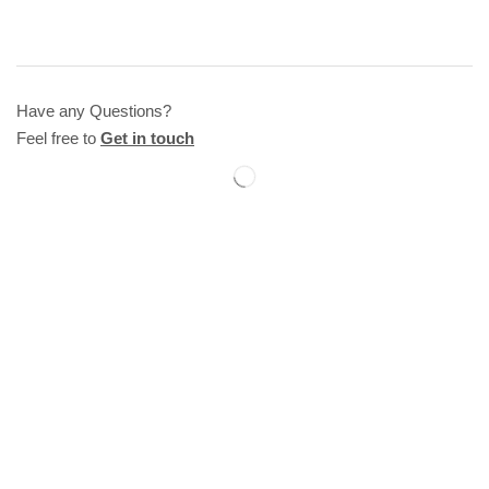
Have any Questions?
Feel free to
Get in touch