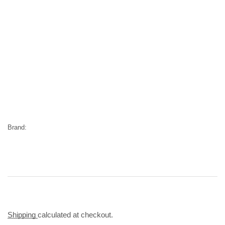
Brand:
Shipping
calculated at checkout.