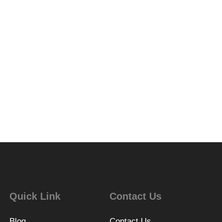
Quick Link
Contact Us
Blog
Contact Us