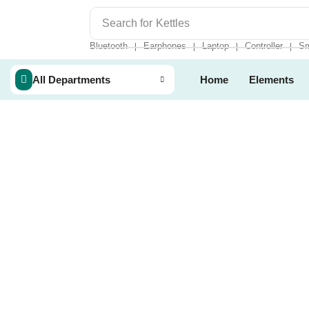
Search for
Kettles
Bluetooth
Earphones
Laptop
Controller
Sm
❘
❘
❘
❘
All Departments
Home
Elements