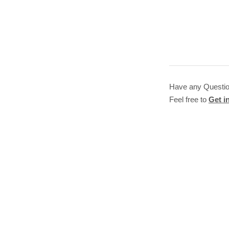
Have any Questi
Feel free to
Get i