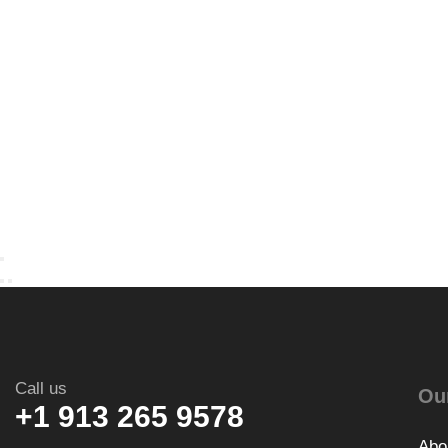
Call us
Ou
+1 913 265 9578
Abo