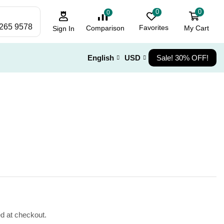
0
0
0
 265 9578
Favorites
My Cart
Comparison
Sign In
English
USD
Sale! 30% OFF!
ed at checkout.