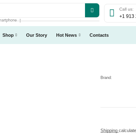
Call us:
+1 913
artphone
❘
Shop
Our Story
Hot News
Contacts
Brand:
Shipping
calculat