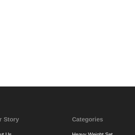
r Story
Categories
ut Us
Heavy Weight Set