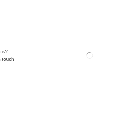
ons?
n touch