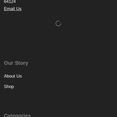
64124
Email Us
Our Story
About Us
Shop
Categories