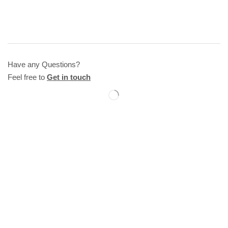
Have any Questions?
Feel free to
Get in touch