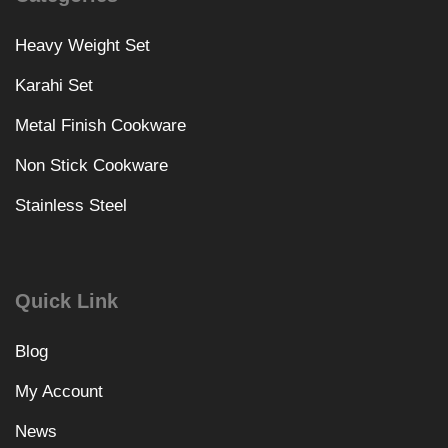
Heavy Weight Set
Karahi Set
Metal Finish Cookware
Non Stick Cookware
Stainless Steel
Quick Link
Blog
My Account
News