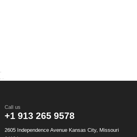
Call us
+1 913 265 9578
2605 Independence Avenue Kansas City, Missouri