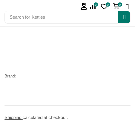
0
0
0
Search for
Kettles
Brand:
Shipping
calculated at checkout.