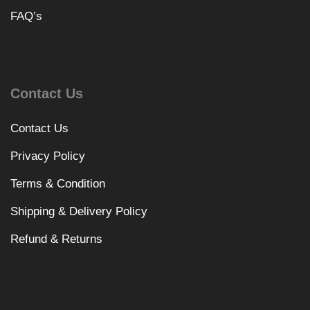
FAQ’s
Contact Us
Contact Us
Privacy Policy
Terms & Condition
Shipping & Delivery Policy
Refund & Returns