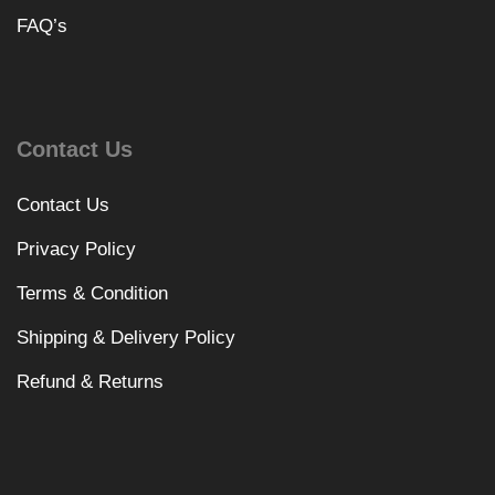
FAQ’s
Contact Us
Contact Us
Privacy Policy
Terms & Condition
Shipping & Delivery Policy
Refund & Returns