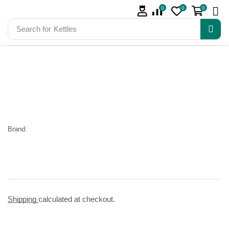
0
0
0
Search for
Kettles
Brand:
Shipping
calculated at checkout.