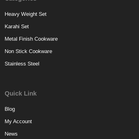
Heavy Weight Set
Karahi Set
Metal Finish Cookware
Non Stick Cookware
Stainless Steel
Quick Link
Blog
My Account
News