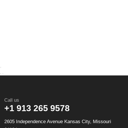
Call us
+1 913 265 9578
2605 Independence Avenue Kansas City, Missouri