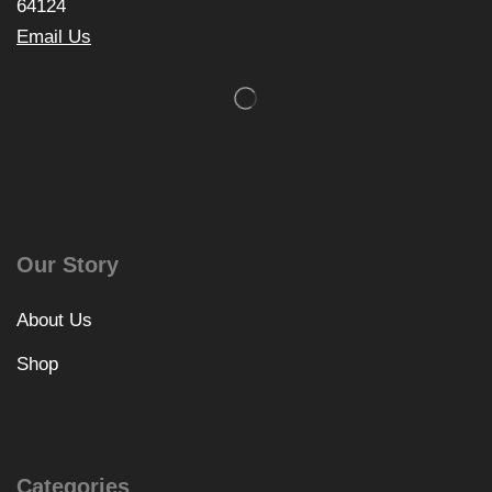
64124
Email Us
Our Story
About Us
Shop
Categories