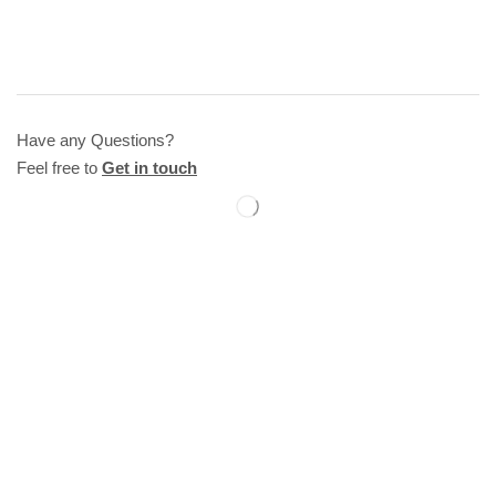
Have any Questions?
Feel free to
Get in touch