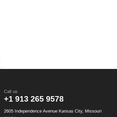
Call us
+1 913 265 9578
2605 Independence Avenue Kansas City, Missouri