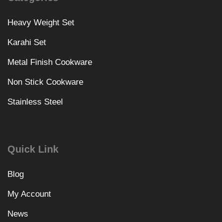
Heavy Weight Set
Karahi Set
Metal Finish Cookware
Non Stick Cookware
Stainless Steel
Quick Link
Blog
My Account
News