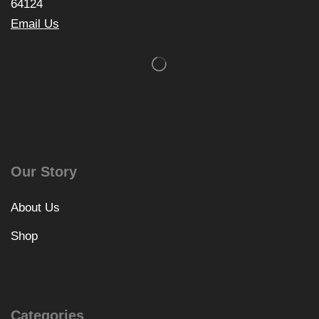
64124
Email Us
Our Story
About Us
Shop
Categories