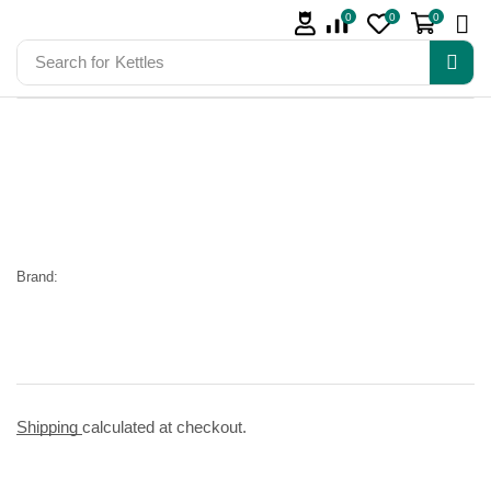
0
0
0
Search for
Kettles
Brand:
Shipping
calculated at checkout.