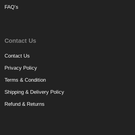
FAQ’s
Contact Us
Contact Us
Privacy Policy
Terms & Condition
Shipping & Delivery Policy
Refund & Returns