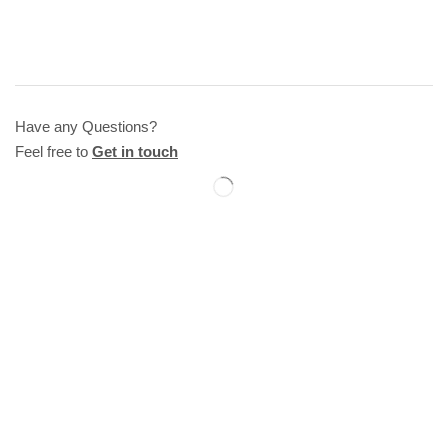
Have any Questions?
Feel free to
Get in touch