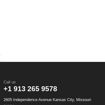
Call us
+1 913 265 9578
2605 Independence Avenue Kansas City, Missouri