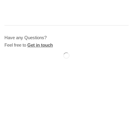
Have any Questions?
Feel free to
Get in touch