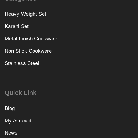
Heavy Weight Set
Karahi Set
Metal Finish Cookware
Non Stick Cookware
Stainless Steel
Quick Link
Blog
My Account
News