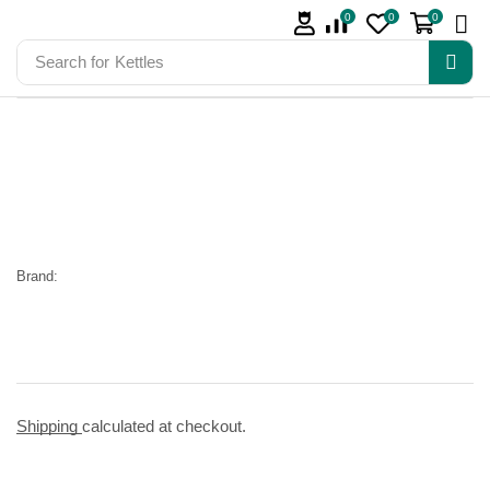
0
0
0
Search for
Kettles
Brand:
Shipping
calculated at checkout.