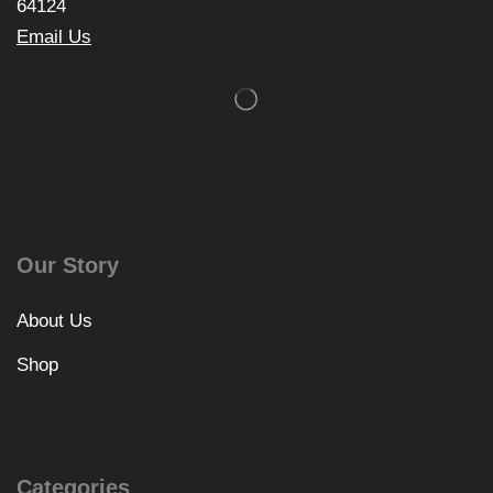
64124
Email Us
Our Story
About Us
Shop
Categories