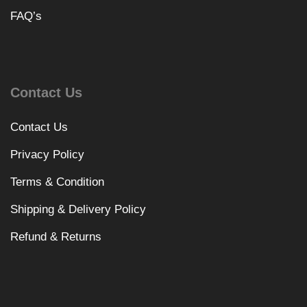
FAQ’s
Contact Us
Contact Us
Privacy Policy
Terms & Condition
Shipping & Delivery Policy
Refund & Returns