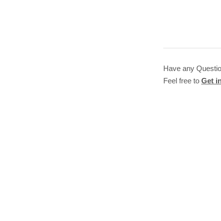
Have any Questi
Feel free to
Get i