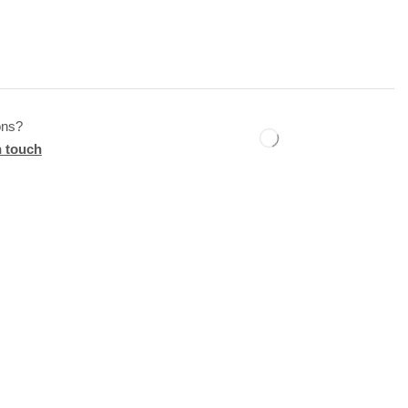
ons?
n touch