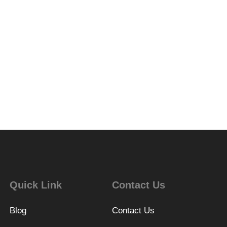
Quick Link
Contact Us
Blog
Contact Us