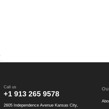
Call us
Ou
+1 913 265 9578
Abo
2605 Independence Avenue Kansas City,