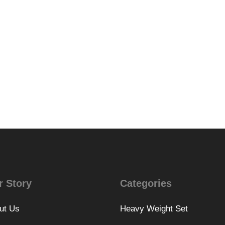
r Story
Categories
ut Us
Heavy Weight Set