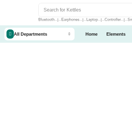
Search for
Kettles
Bluetooth
Earphones
Laptop
Controller
Sm
❘
❘
❘
❘
All Departments
Home
Elements