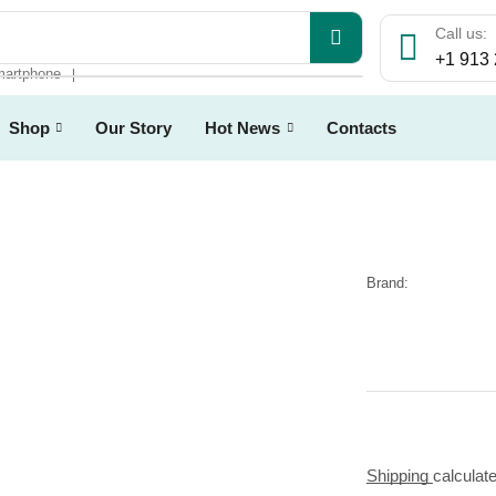
Call us:
+1 913
artphone
❘
Shop
Our Story
Hot News
Contacts
Brand:
Shipping
calculat