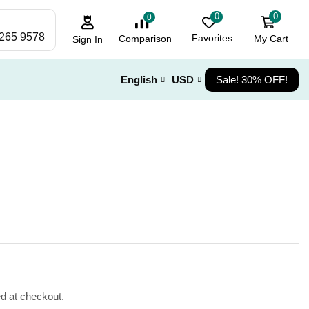
0
0
0
 265 9578
Favorites
My Cart
Comparison
Sign In
English
USD
Sale! 30% OFF!
ed at checkout.