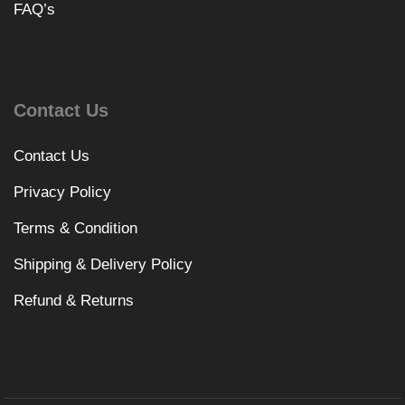
FAQ’s
Contact Us
Contact Us
Privacy Policy
Terms & Condition
Shipping & Delivery Policy
Refund & Returns