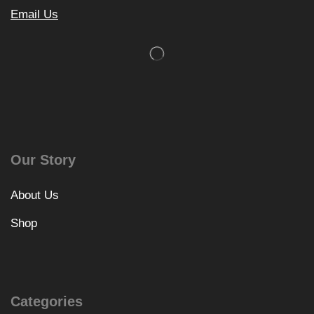
Email Us
Our Story
About Us
Shop
Categories