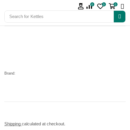
0
0
0
Search for
Kettles
Brand:
Shipping
calculated at checkout.