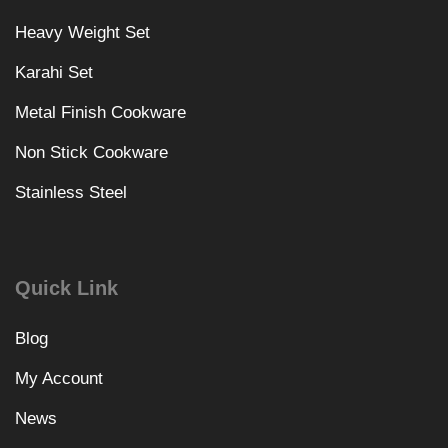
Heavy Weight Set
Karahi Set
Metal Finish Cookware
Non Stick Cookware
Stainless Steel
Quick Link
Blog
My Account
News