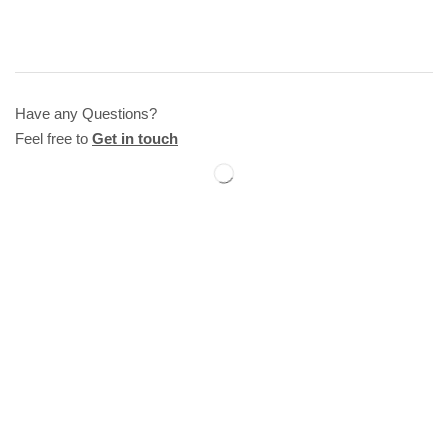
Have any Questions?
Feel free to
Get in touch