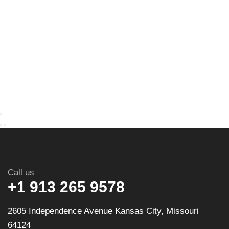
Call us
+1 913 265 9578
2605 Independence Avenue Kansas City, Missouri
64124