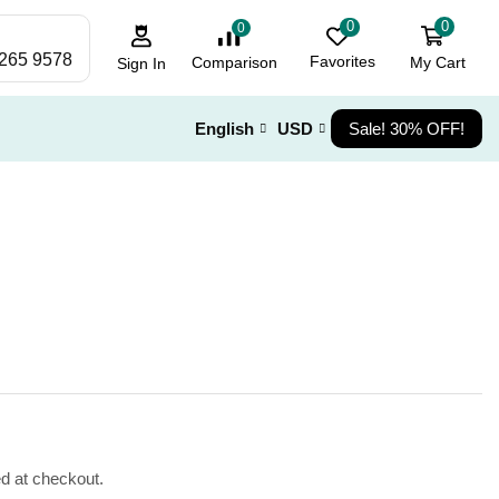
0
0
0
 265 9578
Favorites
My Cart
Comparison
Sign In
English
USD
Sale! 30% OFF!
ed at checkout.