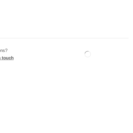
ons?
n touch