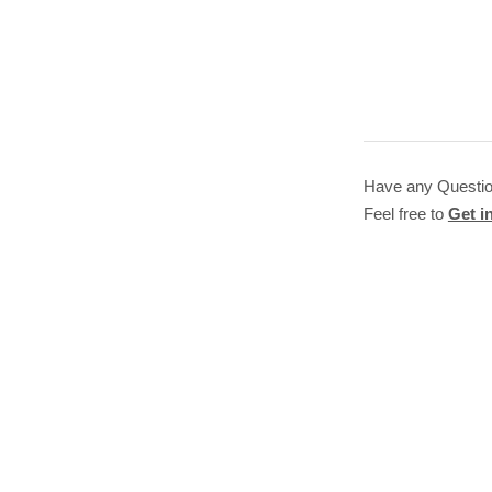
Have any Questi
Feel free to
Get i