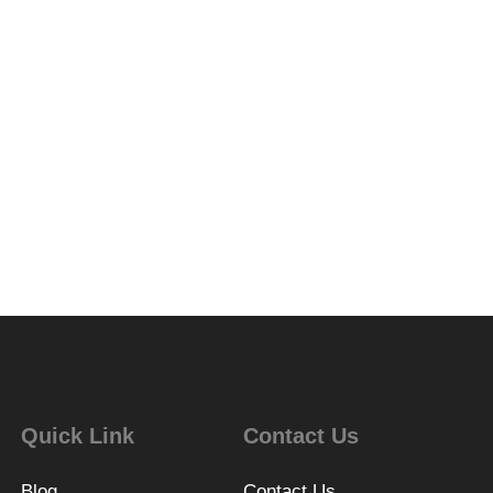
Quick Link
Contact Us
Blog
Contact Us