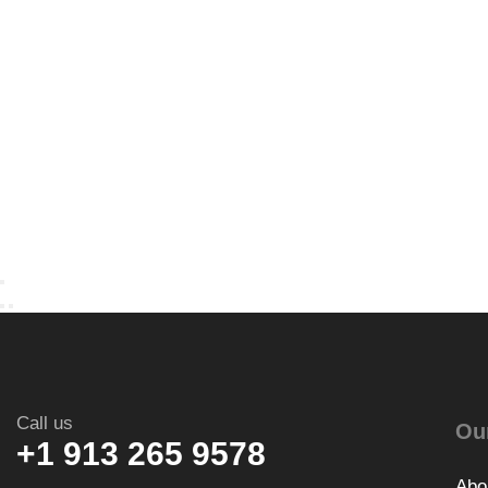
Call us
Ou
+1 913 265 9578
Abo