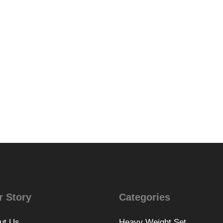
r Story
Categories
ut Us
Heavy Weight Set