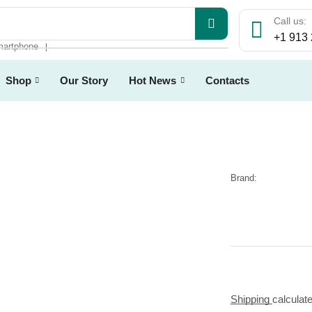
Call us:
+1 913
artphone
❘
Shop
Our Story
Hot News
Contacts
Brand:
Shipping
calculat