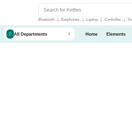
Search for
Kettles
Bluetooth
Earphones
Laptop
Controller
Sm
❘
❘
❘
❘
All Departments
Home
Elements