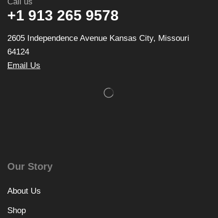
Call us
+1 913 265 9578
2605 Independence Avenue Kansas City, Missouri
64124
Email Us
Our Story
About Us
Shop