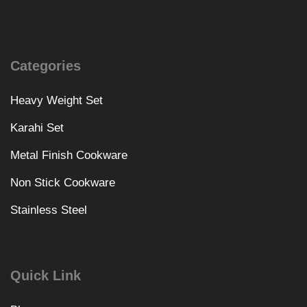
Categories
Heavy Weight Set
Karahi Set
Metal Finish Cookware
Non Stick Cookware
Stainless Steel
Quick Link