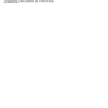
Shipping
calculated at checkout.