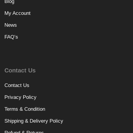
Blog
My Account
News
FAQ’s
Contact Us
Contact Us
Privacy Policy
Terms & Condition
Shipping & Delivery Policy
Refund & Returns