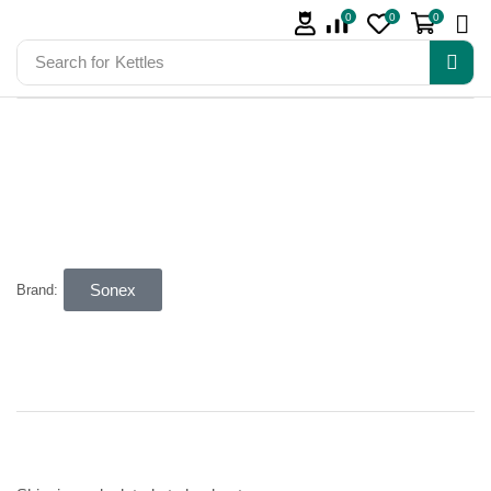
0
0
0
Search for
Kettles
Sonex
Brand: