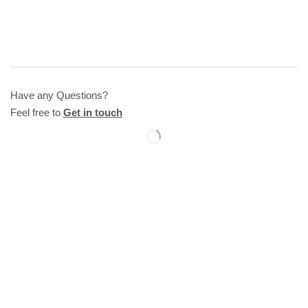
Have any Questions?
Feel free to
Get in touch