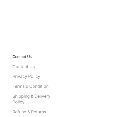
Contact Us
Contact Us
Privacy Policy
Terms & Condition
Shipping & Delivery
Policy
Refund & Returns