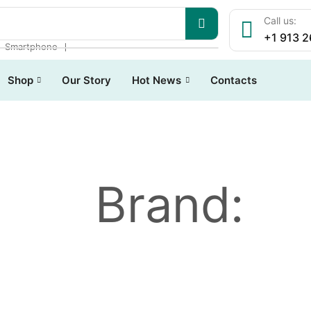
Call us:
+1 913 
❘
❘
Smartphone
Shop
Our Story
Hot News
Contacts
Brand: