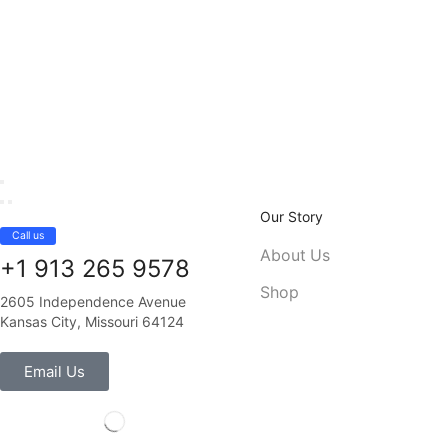
Our Story
Call us
About Us
+1 913 265 9578
Shop
2605 Independence Avenue
Kansas City, Missouri 64124
Email Us