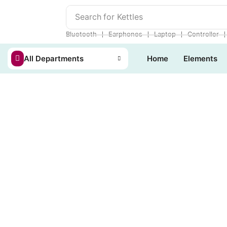
Search for
Kettles
❘
❘
❘
Bluetooth
Earphones
Laptop
Controller
All Departments
Home
Elements