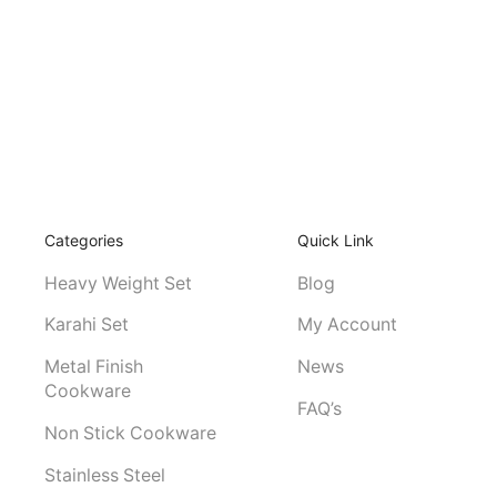
Categories
Quick Link
Heavy Weight Set
Blog
Karahi Set
My Account
Metal Finish
News
Cookware
FAQ’s
Non Stick Cookware
Stainless Steel