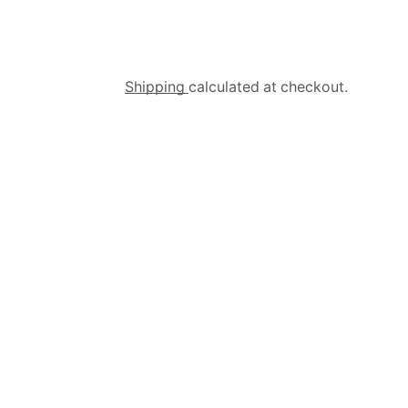
Shipping
calculated at checkout.