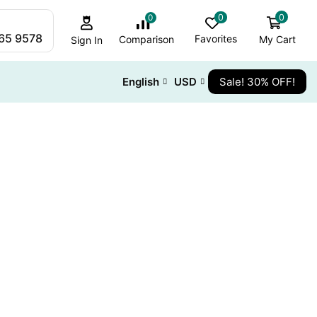
0
0
0
265 9578
Favorites
My Cart
Comparison
Sign In
English
USD
Sale! 30% OFF!