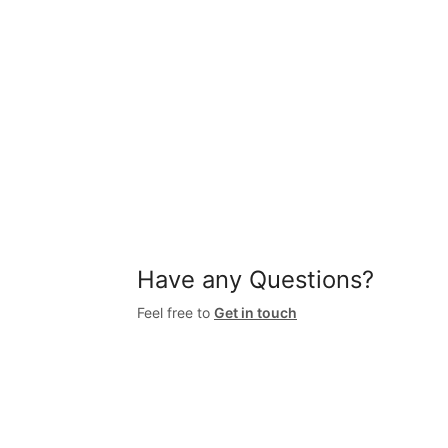
Have any Questions?
Feel free to
Get in touch