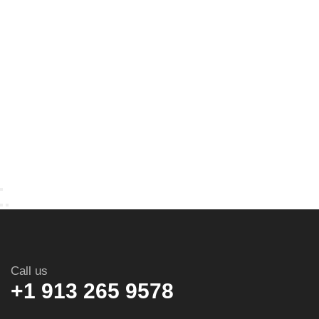
Call us
+1 913 265 9578