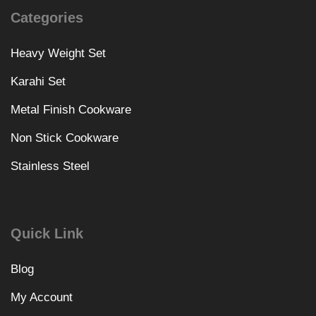
Categories
Heavy Weight Set
Karahi Set
Metal Finish Cookware
Non Stick Cookware
Stainless Steel
Quick Link
Blog
My Account