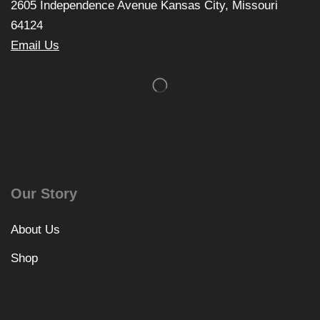
2605 Independence Avenue Kansas City, Missouri
64124
Email Us
Our Story
About Us
Shop