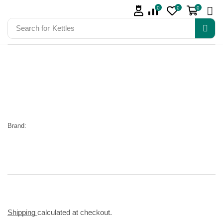
0
0
0
Search for
Kettles
Brand:
Shipping
calculated at checkout.