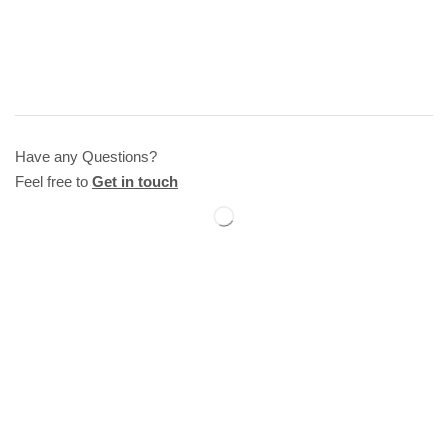
Have any Questions?
Feel free to
Get in touch