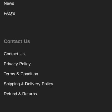
News
FAQ’s
Contact Us
Contact Us
Privacy Policy
Terms & Condition
Shipping & Delivery Policy
Refund & Returns