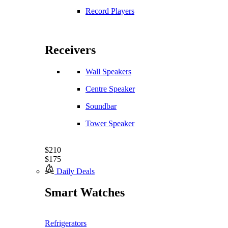
Record Players
Receivers
Wall Speakers
Centre Speaker
Soundbar
Tower Speaker
$210
$175
Daily Deals
Smart Watches
Refrigerators