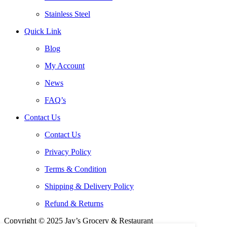
Stainless Steel
Quick Link
Blog
My Account
News
FAQ’s
Contact Us
Contact Us
Privacy Policy
Terms & Condition
Shipping & Delivery Policy
Refund & Returns
Copyright © 2025 Jay’s Grocery & Restaurant