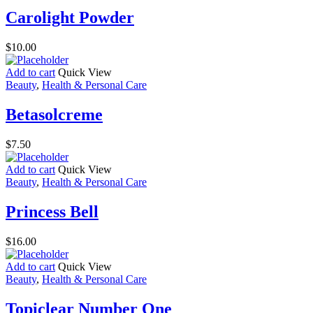
Carolight Powder
$
10.00
Add to cart
Quick View
Beauty
,
Health & Personal Care
Betasolcreme
$
7.50
Add to cart
Quick View
Beauty
,
Health & Personal Care
Princess Bell
$
16.00
Add to cart
Quick View
Beauty
,
Health & Personal Care
Topiclear Number One