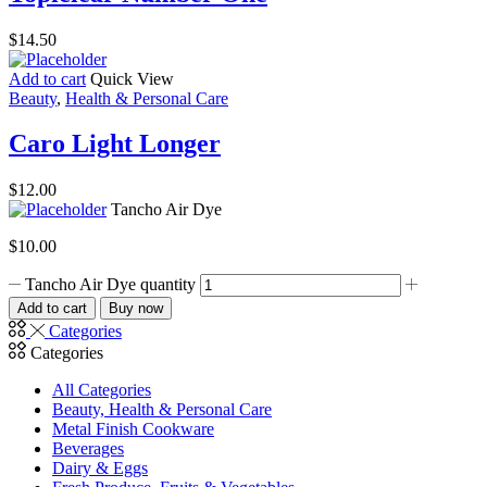
$
14.50
Add to cart
Quick View
Beauty
,
Health & Personal Care
Caro Light Longer
$
12.00
Tancho Air Dye
$
10.00
Tancho Air Dye quantity
Add to cart
Buy now
Categories
Categories
All Categories
Beauty, Health & Personal Care
Metal Finish Cookware
Beverages
Dairy & Eggs