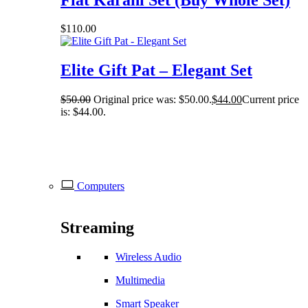
$
110.00
Elite Gift Pat – Elegant Set
$
50.00
Original price was: $50.00.
$
44.00
Current price
is: $44.00.
Computers
Streaming
Wireless Audio
Multimedia
Smart Speaker