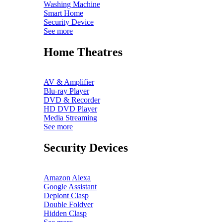
Washing Machine
Smart Home
Security Device
See more
Home Theatres
AV & Amplifier
Blu-ray Player
DVD & Recorder
HD DVD Player
Media Streaming
See more
Security Devices
Amazon Alexa
Google Assistant
Deplont Clasp
Double Foldver
Hidden Clasp