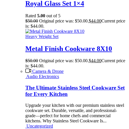
Royal Glass Set 1×4
Rated
5.00
out of 5
$
50.00
Original price was: $50.00.
$
44.00
Current price
is: $44.00.
Heavy Weight Set
Metal Finish Cookware 8X10
$
50.00
Original price was: $50.00.
$
44.00
Current price
is: $44.00.
Camera & Drone
Audio Electronics
The Ultimate Stainless Steel Cookware Set
for Every Kitchen
Upgrade your kitchen with our premium stainless steel
cookware set. Durable, versatile, and professional-
grade—perfect for home chefs and commercial
kitchens. Why Stainless Steel Cookware Is...
Uncategorized