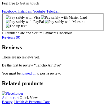
Feel free to
Get in touch
Facebook
Instagram
Youtube
Telegram
Guarantee Safe and Secure Payment Checkout
Reviews (0)
Reviews
There are no reviews yet.
Be the first to review “Tancho Air Dye”
You must be
logged in
to post a review.
Related products
Add to cart
Quick View
Beauty
,
Health & Personal Care