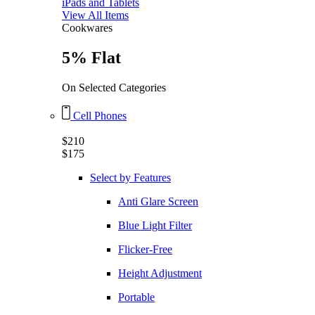
iPads and Tablets
View All Items
Cookwares
5% Flat
On Selected Categories
Cell Phones
$210
$175
Select by Features
Anti Glare Screen
Blue Light Filter
Flicker-Free
Height Adjustment
Portable