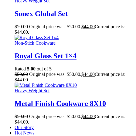
Heavy Weight Set
Sonex Global Set
$
50.00
Original price was: $50.00.
$
44.00
Current price is:
$44.00.
Non-Stick Cookware
Royal Glass Set 1×4
Rated
5.00
out of 5
$
50.00
Original price was: $50.00.
$
44.00
Current price is:
$44.00.
Heavy Weight Set
Metal Finish Cookware 8X10
$
50.00
Original price was: $50.00.
$
44.00
Current price is:
$44.00.
Our Story
Hot News