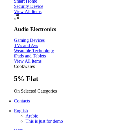
Smart Home
Security Device
View All Items
Audio Electronics
Gaming Devices
TVs and Avs
Wearable Technology
iPads and Tablets
View All Items
Cookwares
5% Flat
On Selected Categories
Contacts
English
Arabic
This is just for demo