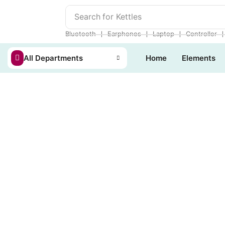
Search for
Kettles
❘
❘
❘
Bluetooth
Earphones
Laptop
Controller
All Departments
Home
Elements