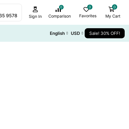
0
0
0
265 9578
Favorites
My Cart
Comparison
Sign In
English
USD
Sale! 30% OFF!