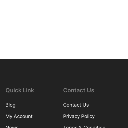
Quick Link
Contact Us
Blog
Contact Us
My Account
Privacy Policy
News
Terms & Condition