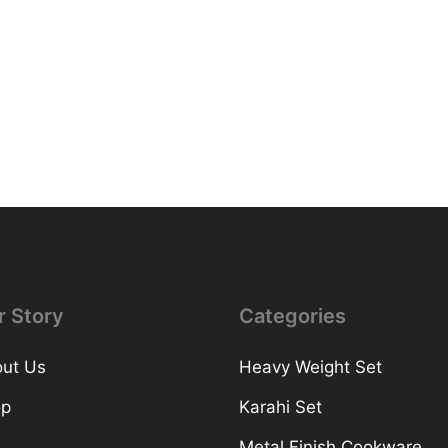
r Story
Categories
ut Us
Heavy Weight Set
op
Karahi Set
Metal Finish Cookware