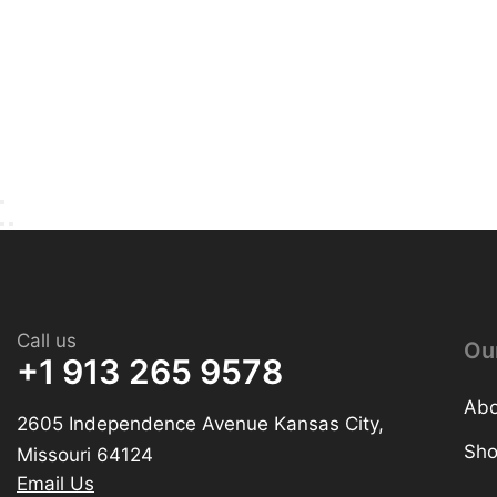
Call us
Ou
+1 913 265 9578
Abo
2605 Independence Avenue Kansas City,
Sh
Missouri 64124
Email Us