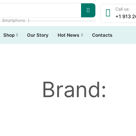
Call us:
+1 913 
❘
❘
Smartphone
Shop
Our Story
Hot News
Contacts
Brand: