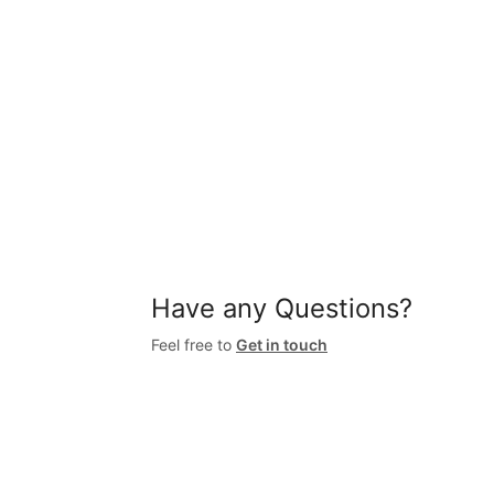
Have any Questions?
Feel free to
Get in touch