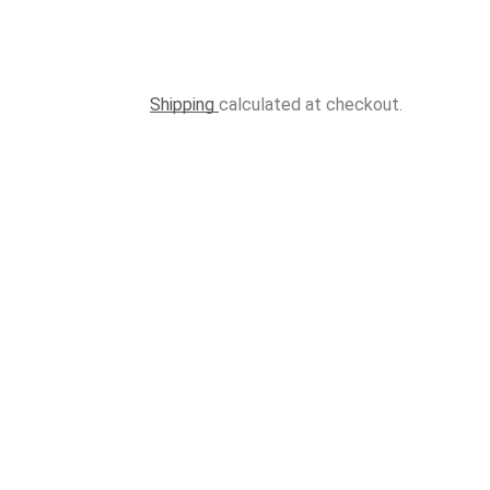
Shipping
calculated at checkout.