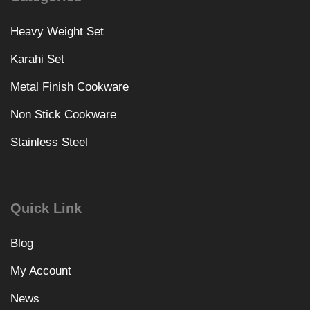
Heavy Weight Set
Karahi Set
Metal Finish Cookware
Non Stick Cookware
Stainless Steel
Quick Link
Blog
My Account
News