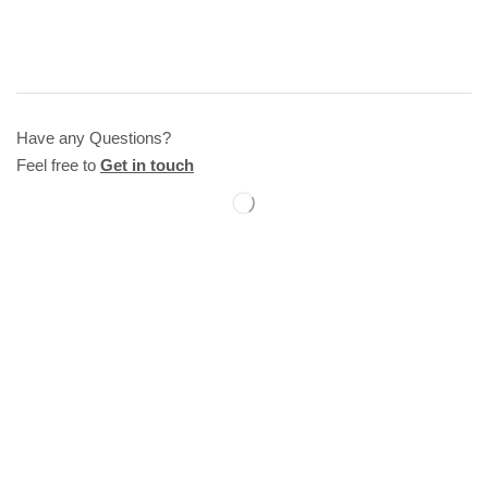
Have any Questions?
Feel free to
Get in touch