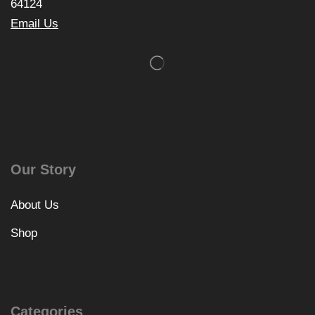
64124
Email Us
Our Story
About Us
Shop
Categories