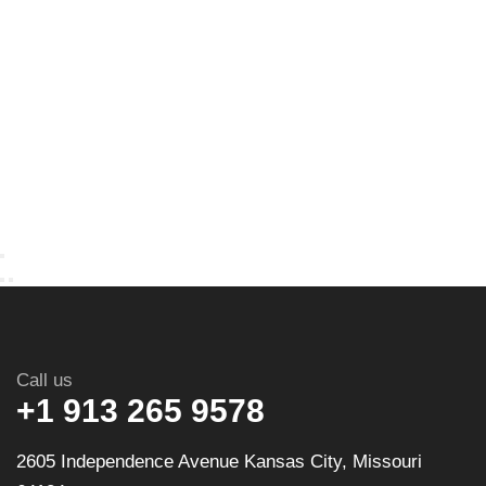
Call us
+1 913 265 9578
2605 Independence Avenue Kansas City, Missouri