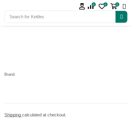
0
0
0
Search for
Kettles
Brand:
Shipping
calculated at checkout.