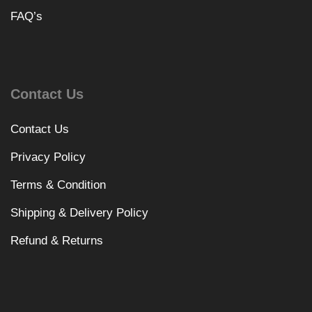
FAQ’s
Contact Us
Contact Us
Privacy Policy
Terms & Condition
Shipping & Delivery Policy
Refund & Returns